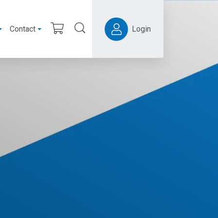
Contact
Login