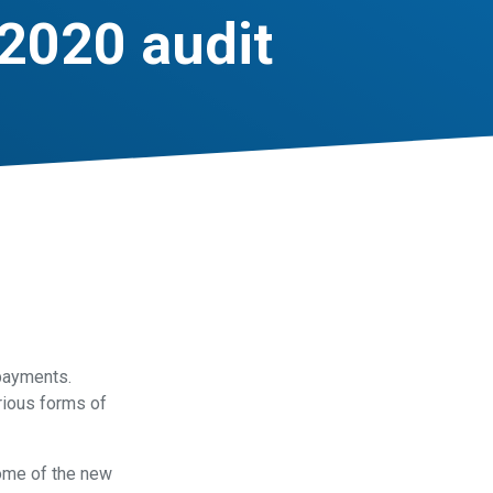
2020 audit
payments.
arious forms of
some of the new