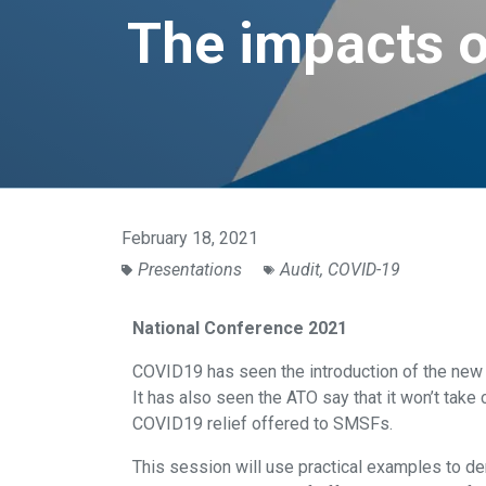
The impacts o
February 18, 2021
Presentations
Audit
,
COVID-19
National Conference 2021
COVID19 has seen the introduction of the ne
It has also seen the ATO say that it won’t take
COVID19 relief offered to SMSFs.
This session will use practical examples to d