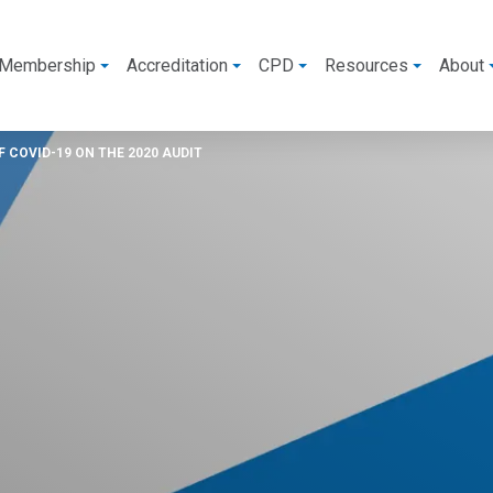
Membership
Accreditation
CPD
Resources
About
 COVID-19 ON THE 2020 AUDIT