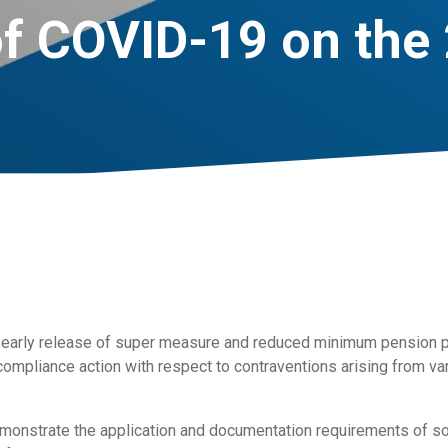
f COVID-19 on the 
w early release of super measure and reduced minimum pension 
 compliance action with respect to contraventions arising from v
emonstrate the application and documentation requirements of 