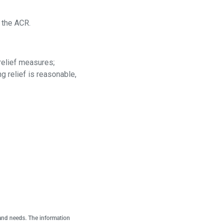
d the ACR.
relief measures;
g relief is reasonable,
 and needs. The information