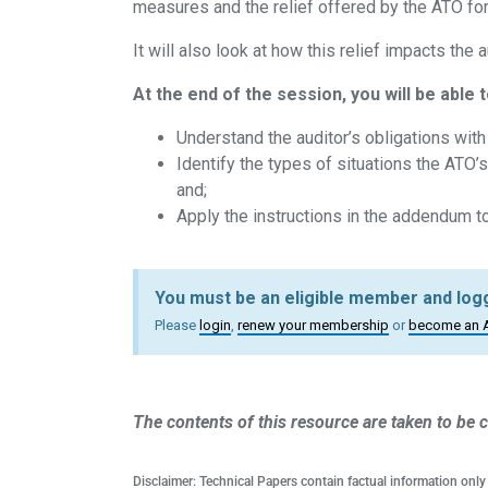
measures and the relief offered by the ATO f
It will also look at how this relief impacts the 
At the end of the session, you will be able t
Understand the auditor’s obligations wit
Identify the types of situations the ATO’s
and;
Apply the instructions in the addendum t
You must be an eligible member and logg
Please
login
,
renew your membership
or
become an 
The contents of this resource are taken to be c
Disclaimer: Technical Papers contain factual information only