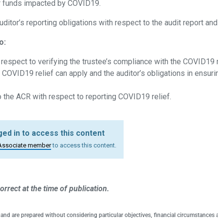
or funds impacted by COVID19.
auditor’s reporting obligations with respect to the audit report an
o:
h respect to verifying the trustee’s compliance with the COVID19 
 COVID19 relief can apply and the auditor’s obligations in ensurin
o the ACR with respect to reporting COVID19 relief.
ed in to access this content
Associate member
to access this content.
orrect at the time of publication.
 and are prepared without considering particular objectives, financial circumstances