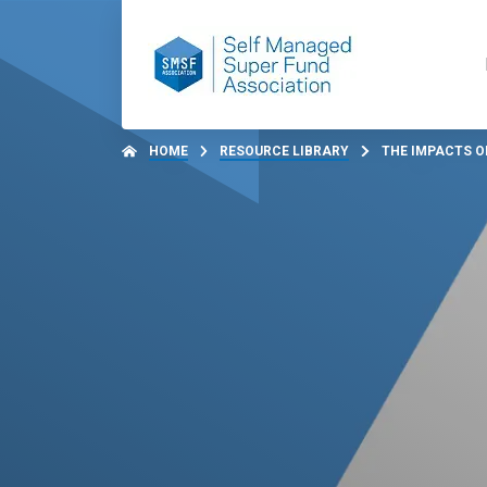
HOME
RESOURCE LIBRARY
THE IMPACTS OF