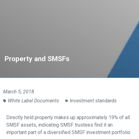
Property and SMSFs
March 5, 2018
White Label Documents
Investment standards
Directly held property makes up approximately 19% of all
SMSF assets, indicating SMSF trustees find it an
important part of a diversified SMSF investment portfolio.