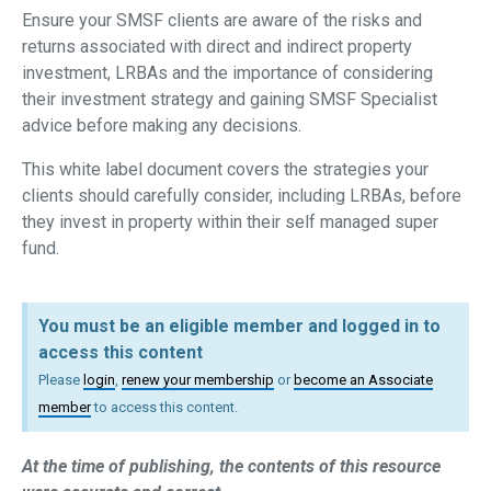
Ensure your SMSF clients are aware of the risks and
returns associated with direct and indirect property
investment, LRBAs and the importance of considering
their investment strategy and gaining SMSF Specialist
advice before making any decisions.
This white label document covers the strategies your
clients should carefully consider, including LRBAs, before
they invest in property within their self managed super
fund.
You must be an eligible member and logged in to
access this content
Please
login
,
renew your membership
or
become an Associate
member
to access this content.
At the time of publishing, the contents of this resource