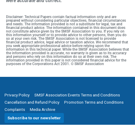
were accurate and correct.
Disclaimer: Technical Papers contain factual information only and are
prepared without considering particular objectives, financial circumstances
and needs. The information provided is not a substitute for legal, tax and
financial product advice. The information contained in this document does
not constitute advice given by the SMSF Association to you. If you rely on
this information yourself or to provide advice to other persons, then you do
so at your own risk. The SMSF Association is not licensed to provide
financial product advice, legal advice or taxation advice. We recommend that
you seek appropriate professional advice before relying upon the
information in this technical paper. While the SMSF Association believes that
the information provided is accurate, no warranty is given as to its accuracy
and persons who rely on this information do so at their own risk. The
information provided in this paper is not considered financial advice for the
purposes of the Corporations Act 2001. © SMSF Association
Privacy Policy
SMSF Association Events Terms and Conditions
Cancellation and Refund Policy
Promotion Terms and Conditions
Complaints
Media Archive
Subscribe to our newsletter