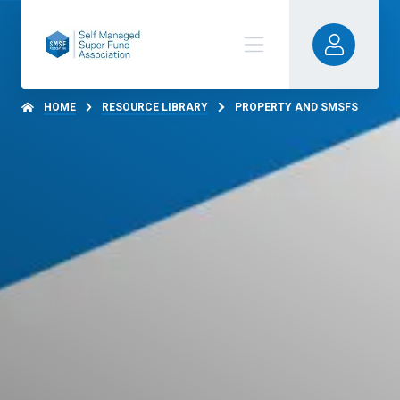
HOME
RESOURCE LIBRARY
PROPERTY AND SMSFS