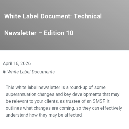
White Label Document: Technical
Newsletter – Edition 10
April 16, 2026
White Label Documents
This white label newsletter is a round-up of some
superannuation changes and key developments that may
be relevant to your clients, as
trustee of an SMSF. It
outlines what changes are coming, so they can effectively
understand
how they may be affected.