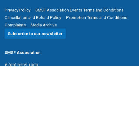
Privacy Policy
SMSF Association Events Terms and Conditions
Cancellation and Refund Policy
Promotion Terms and Conditions
Complaints
Media Archive
Subscribe to our newsletter
SMSF Association
P
(08) 8205 1900
E
enquiries@smsfassociation.com
Follow us
Powered by Agend