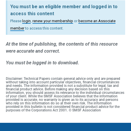
You must be an eligible member and logged in to
access this content
Please
login
,
renew your membership
or
become an Associate
member
to access this content.
At the time of publishing, the contents of this resource
were accurate and correct.
You must be logged in to download.
Disclaimer: Technical Papers contain general advice only and are prepared
without taking into account particular objectives, financial circumstances
and needs. The information provided is not a substitute for legal, tax and
financial product advice. Before making any decision based on this
information, you should assess its relevance to the individual circumstances
of your client. While the SMSF Association believes that the information
provided is accurate, no warranty is given as to its accuracy and persons
who rely on this information do so at their own risk. The information
provided in this bulletin is not considered financial product advice for the
purposes of the Corporations Act 2001. © SMSF Association