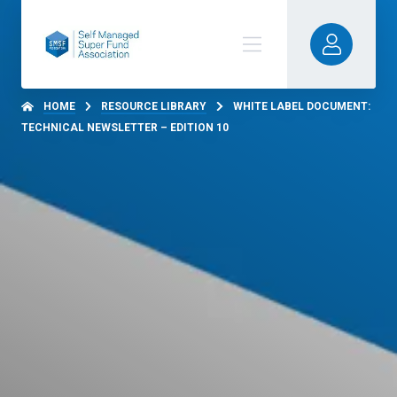
HOME
RESOURCE LIBRARY
WHITE LABEL DOCUMENT:
TECHNICAL NEWSLETTER – EDITION 10