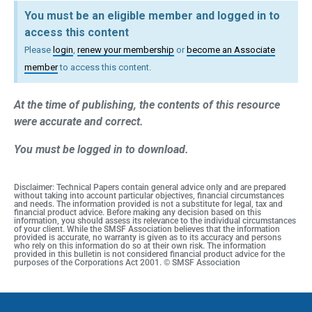
You must be an eligible member and logged in to
access this content
Please
login
,
renew your membership
or
become an Associate
member
to access this content.
At the time of publishing, the contents of this resource
were accurate and correct.
You must be logged in to download.
Disclaimer: Technical Papers contain general advice only and are prepared
without taking into account particular objectives, financial circumstances
and needs. The information provided is not a substitute for legal, tax and
financial product advice. Before making any decision based on this
information, you should assess its relevance to the individual circumstances
of your client. While the SMSF Association believes that the information
provided is accurate, no warranty is given as to its accuracy and persons
who rely on this information do so at their own risk. The information
provided in this bulletin is not considered financial product advice for the
purposes of the Corporations Act 2001. © SMSF Association