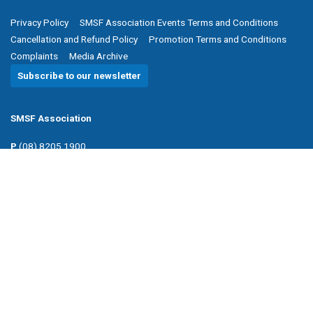
Privacy Policy
SMSF Association Events Terms and Conditions
Cancellation and Refund Policy
Promotion Terms and Conditions
Complaints
Media Archive
Subscribe to our newsletter
SMSF Association
P
(08) 8205 1900
E
enquiries@smsfassociation.com
Follow us
Powered by Agend