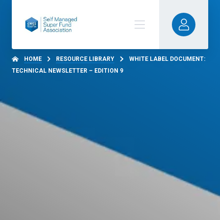
HOME
RESOURCE LIBRARY
WHITE LABEL DOCUMENT:
TECHNICAL NEWSLETTER – EDITION 9