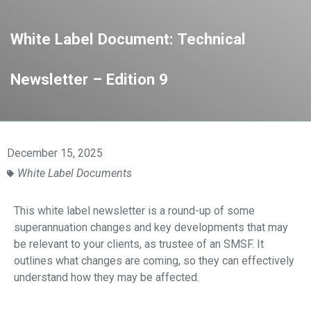
White Label Document: Technical
Newsletter – Edition 9
December 15, 2025
White Label Documents
This white label newsletter is a round-up of some
superannuation changes and key developments that may
be relevant to your clients, as
trustee of an SMSF. It
outlines what changes are coming, so they can effectively
understand
how they may be affected.