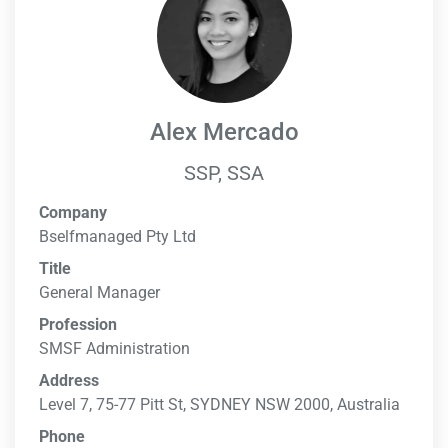
Alex Mercado
SSP, SSA
Company
Bselfmanaged Pty Ltd
Title
General Manager
Profession
SMSF Administration
Address
Level 7, 75-77 Pitt St, SYDNEY NSW 2000, Australia
Phone