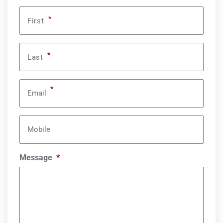
*
First
*
Last
*
Email
Mobile
Message
*