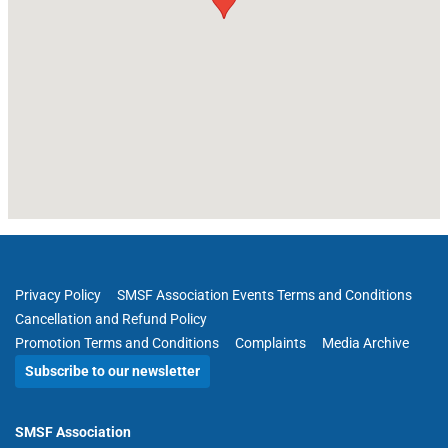
Privacy Policy
SMSF Association Events Terms and Conditions
Cancellation and Refund Policy
Promotion Terms and Conditions
Complaints
Media Archive
Subscribe to our newsletter
SMSF Association