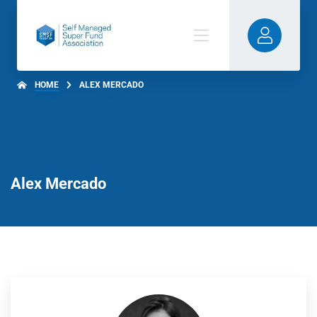
HOME
ALEX MERCADO
Alex Mercado