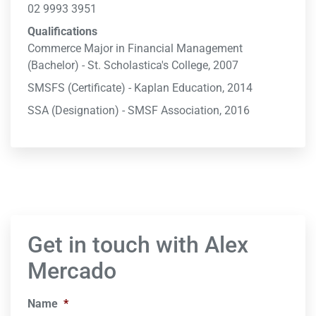
02 9993 3951
Qualifications
Commerce Major in Financial Management
(Bachelor) - St. Scholastica's College, 2007
SMSFS (Certificate) - Kaplan Education, 2014
SSA (Designation) - SMSF Association, 2016
Get in touch with Alex
Mercado
Name
*