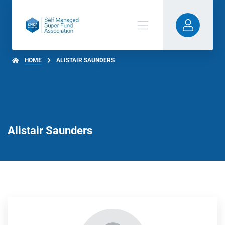
HOME
ALISTAIR SAUNDERS
Alistair Saunders