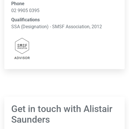
Phone
02 9905 0395
Qualifications
SSA (Designation) - SMSF Association, 2012
Get in touch with Alistair
Saunders