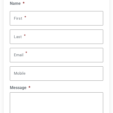
Name
*
*
First
*
Last
*
Email
Mobile
Message
*