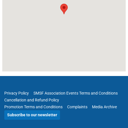
Privacy Policy
SMSF Association Events Terms and Conditions
Cancellation and Refund Policy
Promotion Terms and Conditions
Complaints
Media Archive
Subscribe to our newsletter