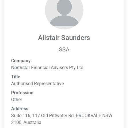
Alistair Saunders
SSA
Company
Northstar Financial Advisers Pty Ltd
Title
Authorised Representative
Profession
Other
Address
Suite 116, 117 Old Pittwater Rd, BROOKVALE NSW
2100, Australia