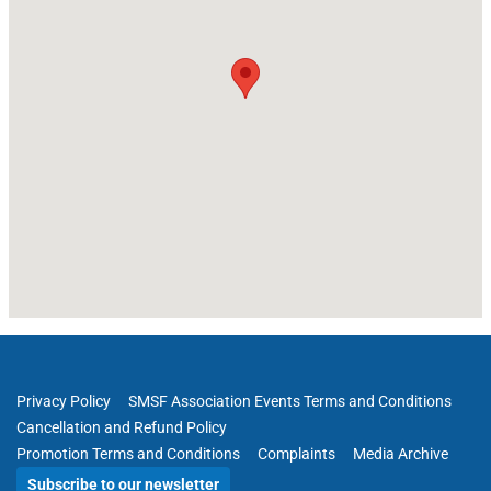
Privacy Policy
SMSF Association Events Terms and Conditions
Cancellation and Refund Policy
Promotion Terms and Conditions
Complaints
Media Archive
Subscribe to our newsletter