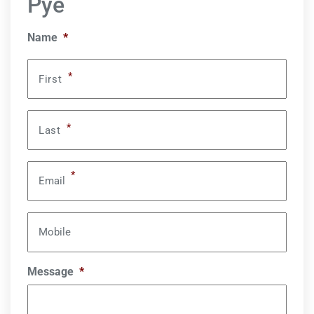
Pye
Name
*
*
First
*
Last
*
Email
Mobile
Message
*