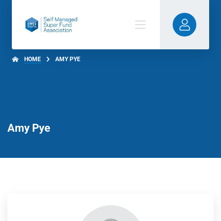
HOME
AMY PYE
Amy Pye