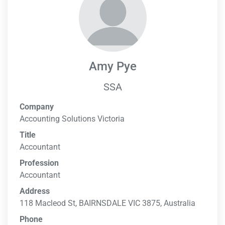
Amy Pye
SSA
Company
Accounting Solutions Victoria
Title
Accountant
Profession
Accountant
Address
118 Macleod St, BAIRNSDALE VIC 3875, Australia
Phone