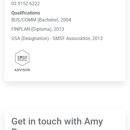
03 5152 6222
Qualifications
BUS/COMM (Bachelor), 2004
FINPLAN (Diploma), 2013
SSA (Designation) - SMSF Association, 2013
Get in touch with Amy