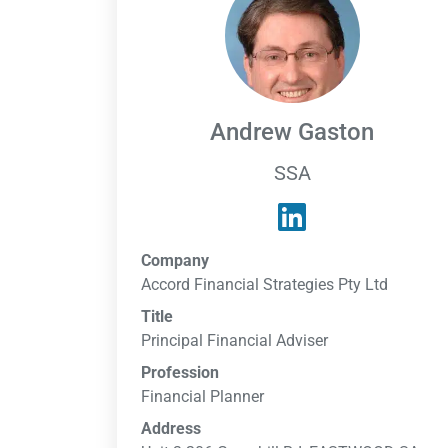
Andrew Gaston
SSA
Company
Accord Financial Strategies Pty Ltd
Title
Principal Financial Adviser
Profession
Financial Planner
Address