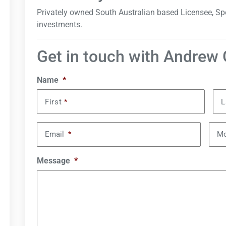
Privately owned South Australian based Licensee, Spe
investments.
Get in touch with Andrew
Name
*
First
*
L
Email
*
Mo
Message
*