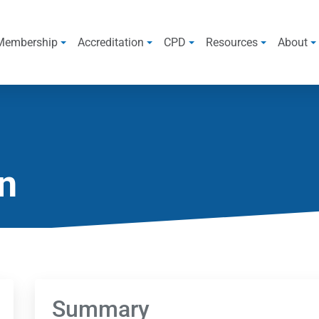
Membership
Accreditation
CPD
Resources
About
n
Summary