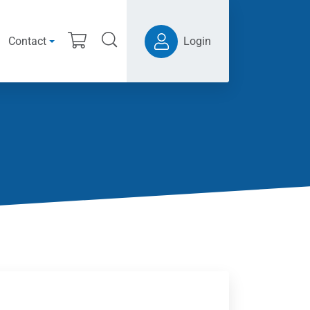
Contact
Login