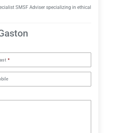
cialist SMSF Adviser specializing in ethical
 Gaston
ast
*
bile