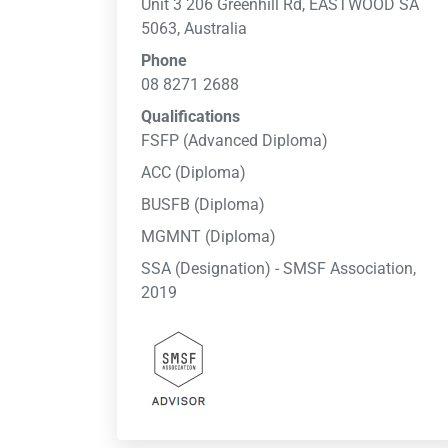
Unit 3 206 Greenhill Rd, EASTWOOD SA
5063, Australia
Phone
08 8271 2688
Qualifications
FSFP (Advanced Diploma)
ACC (Diploma)
BUSFB (Diploma)
MGMNT (Diploma)
SSA (Designation) - SMSF Association,
2019