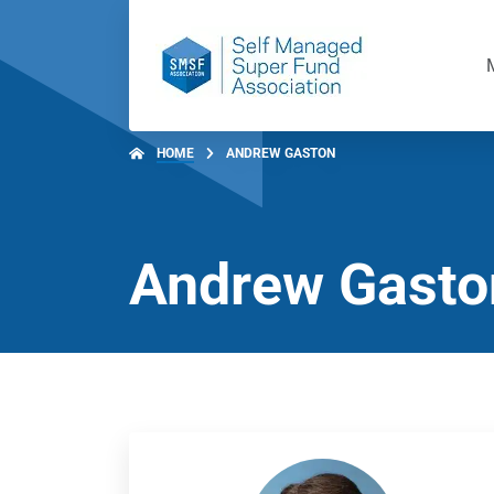
HOME
ANDREW GASTON
Andrew Gasto