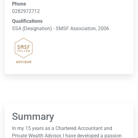
Phone
0282972712
Qualifications
SSA (Designation) - SMSF Association, 2006
Summary
In my 15 years as a Chartered Accountant and
Private Wealth Advisor, I have developed a passion