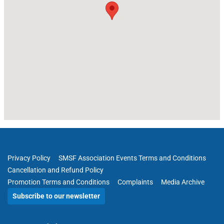
Privacy Policy
SMSF Association Events Terms and Conditions
Cancellation and Refund Policy
Promotion Terms and Conditions
Complaints
Media Archive
Subscribe to our newsletter