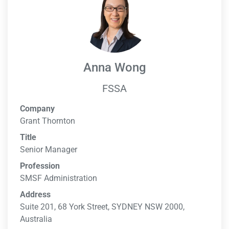
Anna Wong
FSSA
Company
Grant Thornton
Title
Senior Manager
Profession
SMSF Administration
Address
Suite 201, 68 York Street, SYDNEY NSW 2000,
Australia