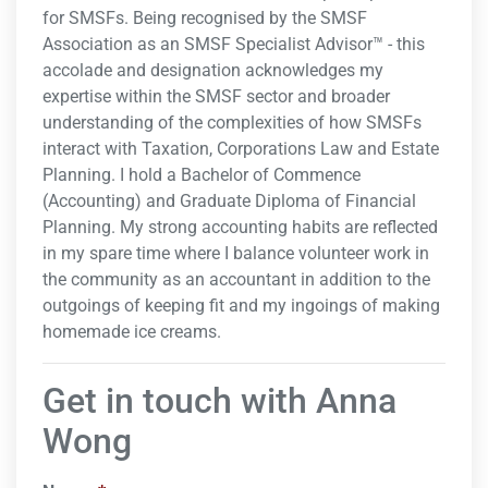
for SMSFs. Being recognised by the SMSF
Association as an SMSF Specialist Advisor™ - this
accolade and designation acknowledges my
expertise within the SMSF sector and broader
understanding of the complexities of how SMSFs
interact with Taxation, Corporations Law and Estate
Planning. I hold a Bachelor of Commence
(Accounting) and Graduate Diploma of Financial
Planning. My strong accounting habits are reflected
in my spare time where I balance volunteer work in
the community as an accountant in addition to the
outgoings of keeping fit and my ingoings of making
homemade ice creams.
Get in touch with Anna
Wong