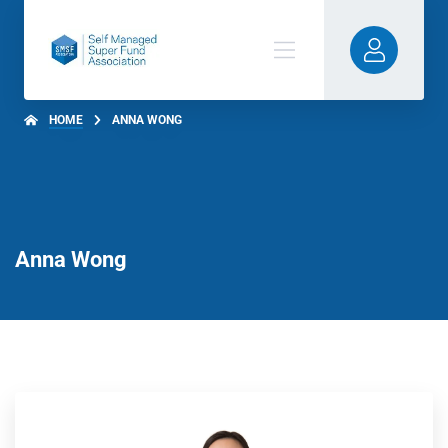
HOME
ANNA WONG
Anna Wong