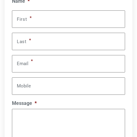
Name
*
*
First
*
Last
*
Email
Mobile
Message
*