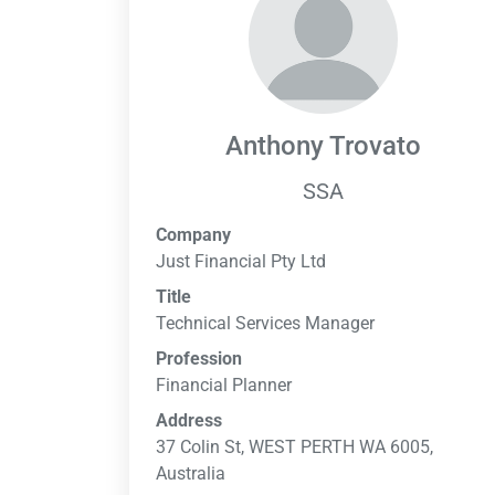
Anthony Trovato
SSA
Company
Just Financial Pty Ltd
Title
Technical Services Manager
Profession
Financial Planner
Address
37 Colin St, WEST PERTH WA 6005,
Australia