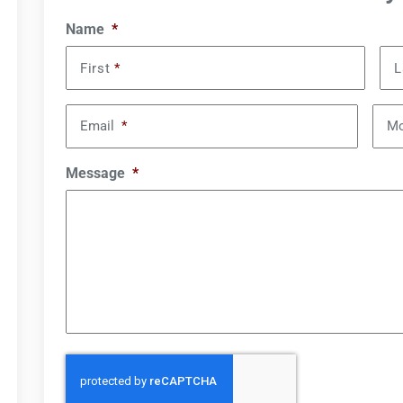
Name
*
First
*
L
Email
*
Mo
Message
*