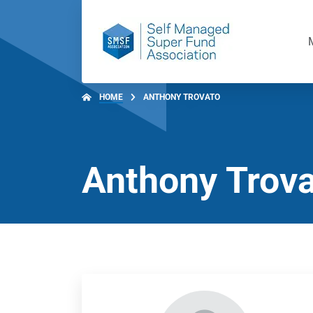
HOME
ANTHONY TROVATO
Anthony Trov