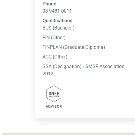
Phone
08 9481 0011
Qualifications
BUS (Bachelor)
FIN (Other)
FINPLAN (Graduate Diploma)
ACC (Other)
SSA (Designation) - SMSF Association,
2012