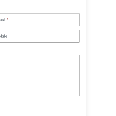
ast
*
bile