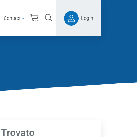
Contact
Login
 Trovato