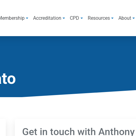
Membership
Accreditation
CPD
Resources
About
ato
Get in touch with Anthony