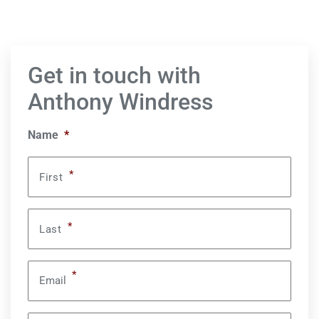
Get in touch with
Anthony Windress
Name
*
*
First
*
Last
*
Email