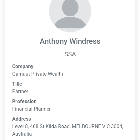
Anthony Windress
SSA
Company
Garnaut Private Wealth
Title
Partner
Profession
Financial Planner
Address
Level 8, 468 St Kilda Road, MELBOURNE VIC 3004,
Australia