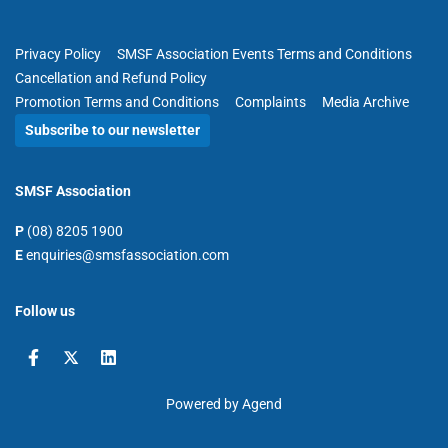
Privacy Policy
SMSF Association Events Terms and Conditions
Cancellation and Refund Policy
Promotion Terms and Conditions
Complaints
Media Archive
Subscribe to our newsletter
SMSF Association
P
(08) 8205 1900
E
enquiries@smsfassociation.com
Follow us
Powered by Agend