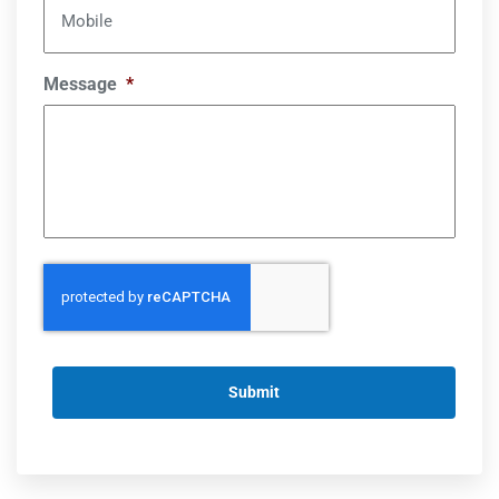
Mobile
Message
*