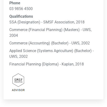
Phone
03 9856 4500
Qualifications
SSA (Designation) - SMSF Association, 2018
Commerce (Financial Planning) (Masters) - UWS,
2004
Commerce (Accounting) (Bachelor) - UWS, 2002
Applied Science (Systems Agriculture) (Bachelor) -
UWS, 2002
Financial Planning (Diploma) - Kaplan, 2018