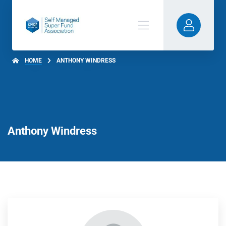
HOME
ANTHONY WINDRESS
Anthony Windress