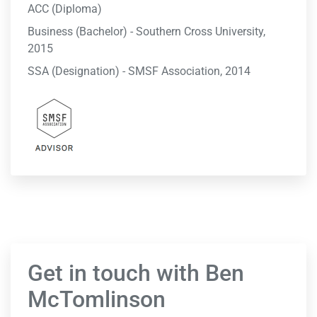
ACC (Diploma)
Business (Bachelor) - Southern Cross University,
2015
SSA (Designation) - SMSF Association, 2014
Get in touch with Ben
McTomlinson