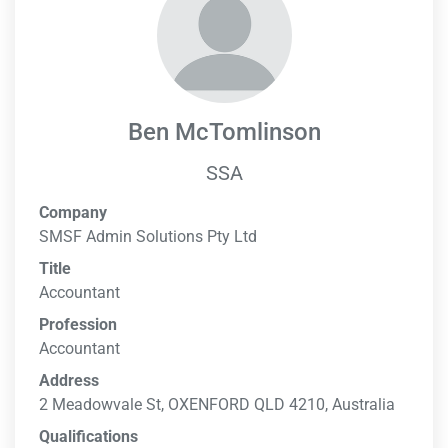
Ben McTomlinson
SSA
Company
SMSF Admin Solutions Pty Ltd
Title
Accountant
Profession
Accountant
Address
2 Meadowvale St, OXENFORD QLD 4210, Australia
Qualifications