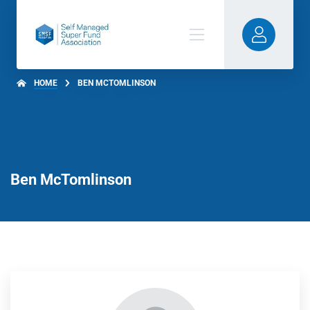
HOME
BEN MCTOMLINSON
Ben McTomlinson