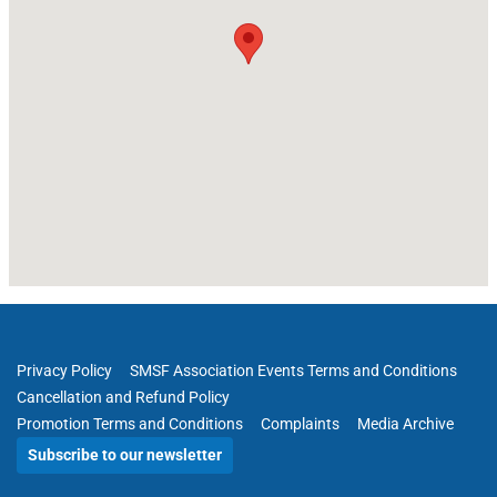
Privacy Policy
SMSF Association Events Terms and Conditions
Cancellation and Refund Policy
Promotion Terms and Conditions
Complaints
Media Archive
Subscribe to our newsletter