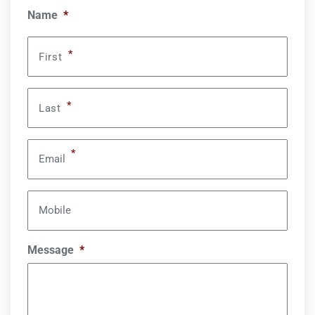
Name
*
*
First
*
Last
*
Email
Mobile
Message
*