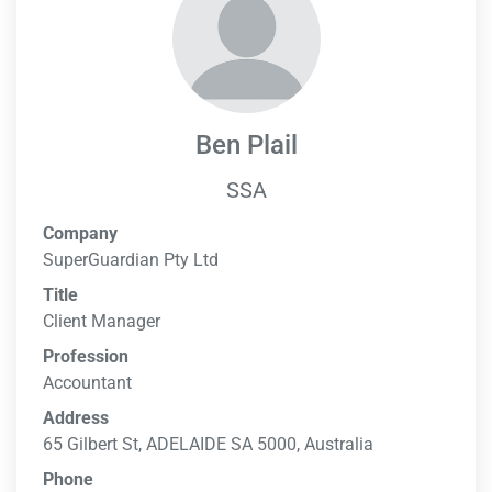
Ben Plail
SSA
Company
SuperGuardian Pty Ltd
Title
Client Manager
Profession
Accountant
Address
65 Gilbert St, ADELAIDE SA 5000, Australia
Phone