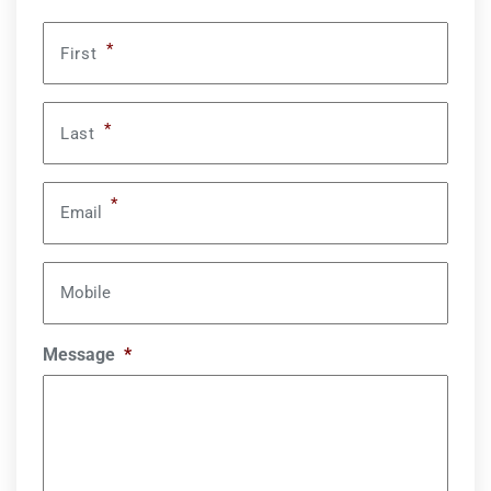
*
First
*
Last
*
Email
Mobile
Message
*