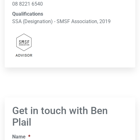
08 8221 6540
Qualifications
SSA (Designation) - SMSF Association, 2019
Get in touch with Ben
Plail
Name
*