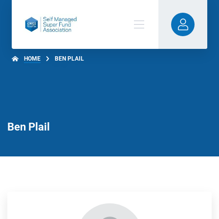
HOME
BEN PLAIL
Ben Plail