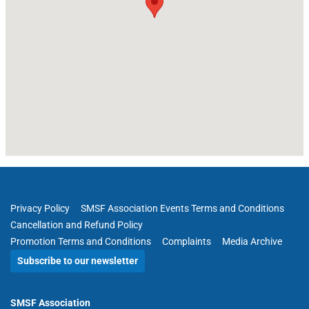
Privacy Policy
SMSF Association Events Terms and Conditions
Cancellation and Refund Policy
Promotion Terms and Conditions
Complaints
Media Archive
Subscribe to our newsletter
SMSF Association