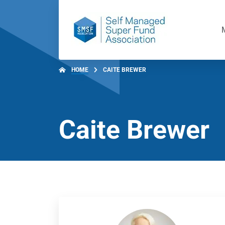
HOME
CAITE BREWER
Caite Brewer