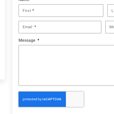
First
*
L
Email
*
Mo
Message
*