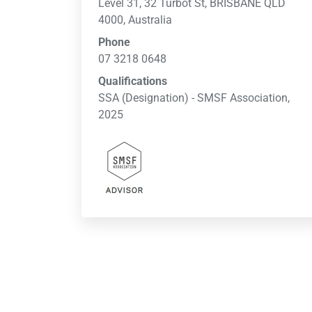
Level 31, 32 Turbot St, BRISBANE QLD
4000, Australia
Phone
07 3218 0648
Qualifications
SSA (Designation) - SMSF Association,
2025