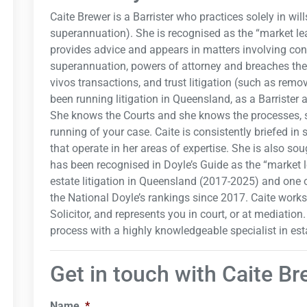
Caite Brewer is a Barrister who practices solely in wil
superannuation). She is recognised as the “market lea
provides advice and appears in matters involving con
superannuation, powers of attorney and breaches there
vivos transactions, and trust litigation (such as rem
been running litigation in Queensland, as a Barrister a
She knows the Courts and she knows the processes, so
running of your case. Caite is consistently briefed in 
that operate in her areas of expertise. She is also so
has been recognised in Doyle’s Guide as the “market l
estate litigation in Queensland (2017-2025) and one o
the National Doyle’s rankings since 2017. Caite work
Solicitor, and represents you in court, or at mediation
process with a highly knowledgeable specialist in esta
Get in touch with Caite B
Name
*