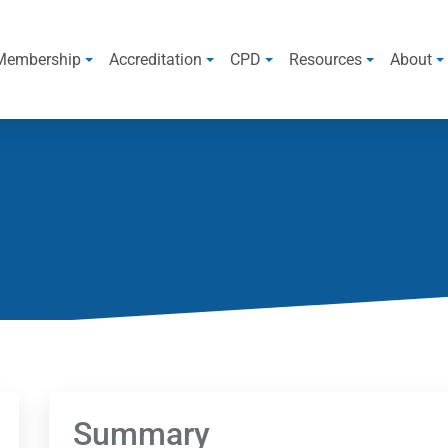
Membership
Accreditation
CPD
Resources
About
Summary