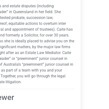
ls and estate disputes (including
der” in Queensland in her field. She
tested probate, succession law,
of, equitable actions to overturn inter
oval and appointment of trustees). Caite has
nd formerly a Solicitor, for over 30 years.
 she is ideally placed to advise you on the
significant matters, by the major law firms
ught after as an Estate Law Mediator. Caite
eader” or “preeminent” junior counsel in
f Australia’s “preeminent” junior counsel in
s as part of a team with you and your
. Together, you will go through the legal
te litigation.
rewer