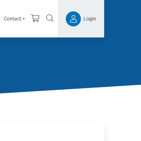
Contact
Login