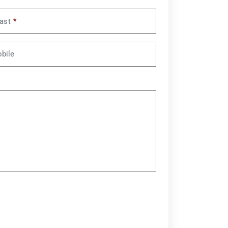
ast
*
bile