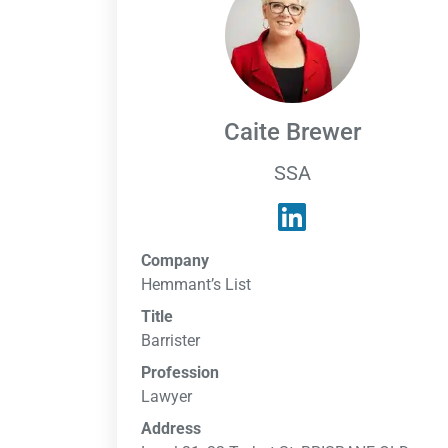
Caite Brewer
SSA
Company
Hemmant’s List
Title
Barrister
Profession
Lawyer
Address