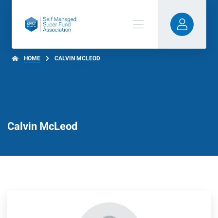
HOME
CALVIN MCLEOD
Calvin McLeod