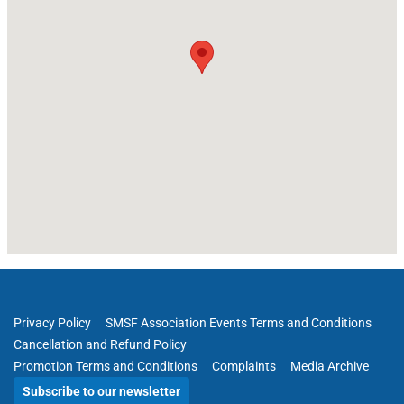
Privacy Policy
SMSF Association Events Terms and Conditions
Cancellation and Refund Policy
Promotion Terms and Conditions
Complaints
Media Archive
Subscribe to our newsletter