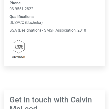
Phone
03 9551 2822
Qualifications
BUSACC (Bachelor)
SSA (Designation) - SMSF Association, 2018
Get in touch with Calvin
McLeod