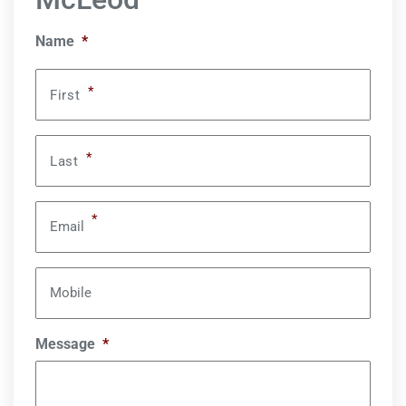
Name
*
*
First
*
Last
*
Email
Mobile
Message
*