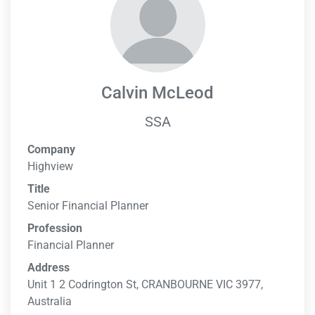
Calvin McLeod
SSA
Company
Highview
Title
Senior Financial Planner
Profession
Financial Planner
Address
Unit 1 2 Codrington St, CRANBOURNE VIC 3977,
Australia