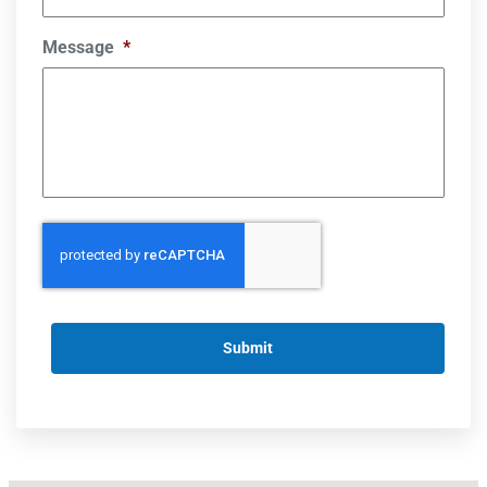
Message
*