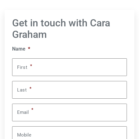
Get in touch with Cara
Graham
Name
*
*
First
*
Last
*
Email
Mobile