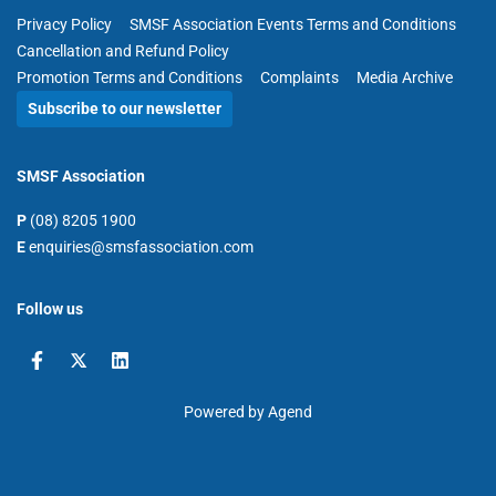
Privacy Policy
SMSF Association Events Terms and Conditions
Cancellation and Refund Policy
Promotion Terms and Conditions
Complaints
Media Archive
Subscribe to our newsletter
SMSF Association
P
(08) 8205 1900
E
enquiries@smsfassociation.com
Follow us
Powered by Agend