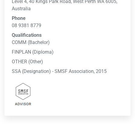
Level 4, 40 Kings Park Road, West Perth WA 6005,
Australia
Phone
08 9381 8779
Qualifications
COMM (Bachelor)
FINPLAN (Diploma)
OTHER (Other)
SSA (Designation) - SMSF Association, 2015