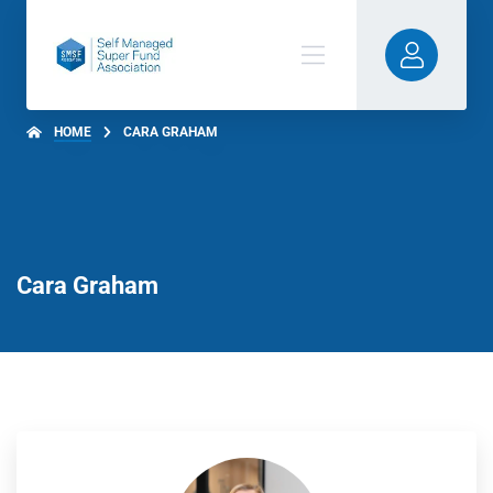
HOME
CARA GRAHAM
Cara Graham