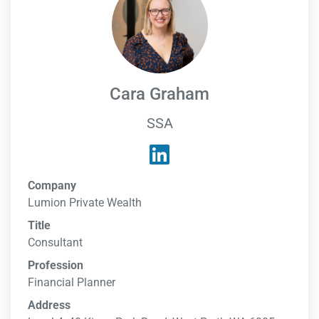
Cara Graham
SSA
Company
Lumion Private Wealth
Title
Consultant
Profession
Financial Planner
Address