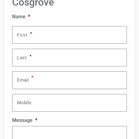
Cosgrove
Name
*
*
First
*
Last
*
Email
Mobile
Message
*