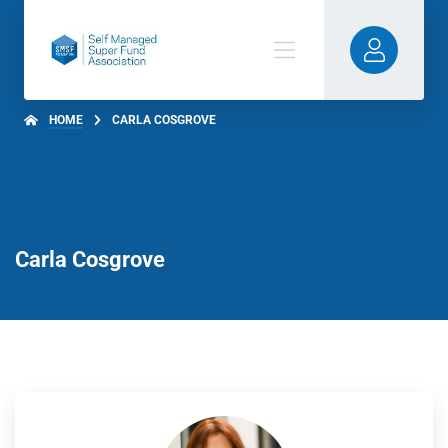
HOME
CARLA COSGROVE
Carla Cosgrove