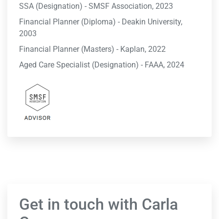
SSA (Designation) - SMSF Association, 2023
Financial Planner (Diploma) - Deakin University,
2003
Financial Planner (Masters) - Kaplan, 2022
Aged Care Specialist (Designation) - FAAA, 2024
Get in touch with Carla