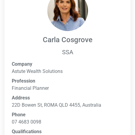
Carla Cosgrove
SSA
Company
Astute Wealth Solutions
Profession
Financial Planner
Address
22D Bowen St, ROMA QLD 4455, Australia
Phone
07 4683 0098
Qualifications