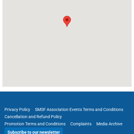
Privacy Policy
SMSF Association Events Terms and Conditions
Cancellation and Refund Policy
Promotion Terms and Conditions
Complaints
Media Archive
Subscribe to our newsletter