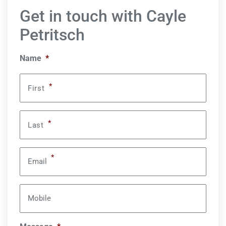
Get in touch with Cayle
Petritsch
Name
*
*
First
*
Last
*
Email
Mobile