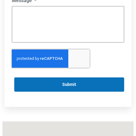
Message
*