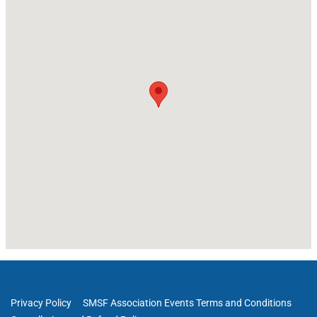
Privacy Policy
SMSF Association Events Terms and Conditions