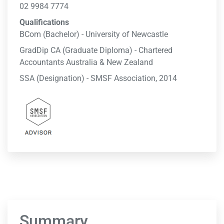
02 9984 7774
Qualifications
BCom (Bachelor) - University of Newcastle
GradDip CA (Graduate Diploma) - Chartered
Accountants Australia & New Zealand
SSA (Designation) - SMSF Association, 2014
Summary