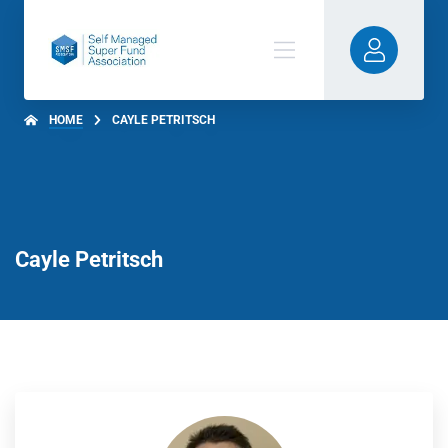
HOME
CAYLE PETRITSCH
Cayle Petritsch