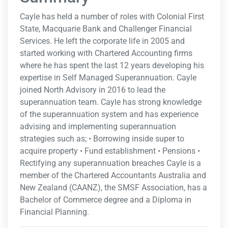
Cayle has held a number of roles with Colonial First
State, Macquarie Bank and Challenger Financial
Services. He left the corporate life in 2005 and
started working with Chartered Accounting firms
where he has spent the last 12 years developing his
expertise in Self Managed Superannuation. Cayle
joined North Advisory in 2016 to lead the
superannuation team. Cayle has strong knowledge
of the superannuation system and has experience
advising and implementing superannuation
strategies such as; • Borrowing inside super to
acquire property • Fund establishment • Pensions •
Rectifying any superannuation breaches Cayle is a
member of the Chartered Accountants Australia and
New Zealand (CAANZ), the SMSF Association, has a
Bachelor of Commerce degree and a Diploma in
Financial Planning.