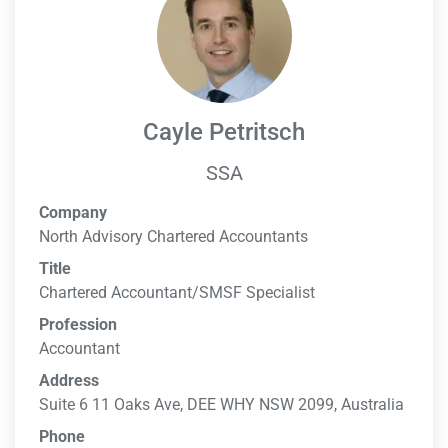
Cayle Petritsch
SSA
Company
North Advisory Chartered Accountants
Title
Chartered Accountant/SMSF Specialist
Profession
Accountant
Address
Suite 6 11 Oaks Ave, DEE WHY NSW 2099, Australia
Phone