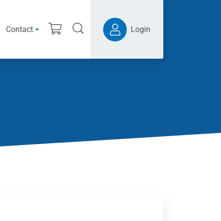
Contact
Login