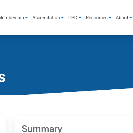
Membership
Accreditation
CPD
Resources
About
s
Summary