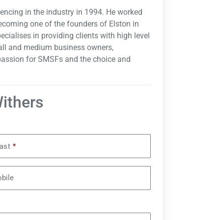
mencing in the industry in 1994. He worked
ecoming one of the founders of Elston in
cialises in providing clients with high level
small and medium business owners,
 passion for SMSFs and the choice and
Withers
ast
*
bile