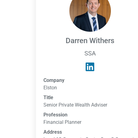
Darren Withers
SSA
Company
Elston
Title
Senior Private Wealth Adviser
Profession
Financial Planner
Address