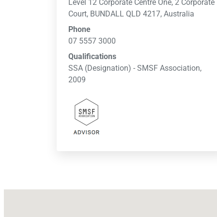
Level 12 Corporate Centre One, 2 Corporate
Court, BUNDALL QLD 4217, Australia
Phone
07 5557 3000
Qualifications
SSA (Designation) - SMSF Association,
2009