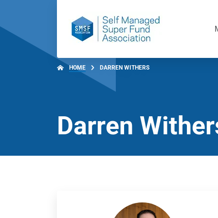
HOME
DARREN WITHERS
Darren Wither