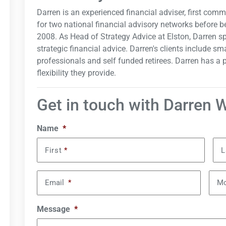
Darren is an experienced financial adviser, first com
for two national financial advisory networks before b
2008. As Head of Strategy Advice at Elston, Darren spe
strategic financial advice. Darren's clients include 
professionals and self funded retirees. Darren has a
flexibility they provide.
Get in touch with Darren 
Name
*
First
*
L
Email
*
Mo
Message
*