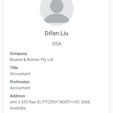
Difan Liu
SSA
Company
Bourne & Romeo Pty Ltd
Title
Accountant
Profession
Accountant
Address
Unit 5 430 Rae St, FITZROY NORTH VIC 3068,
Australia