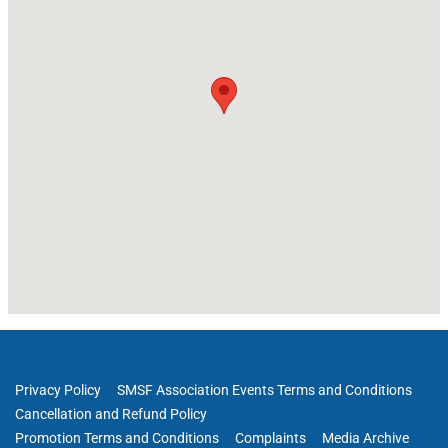
Privacy Policy
SMSF Association Events Terms and Conditions
Cancellation and Refund Policy
Promotion Terms and Conditions
Complaints
Media Archive