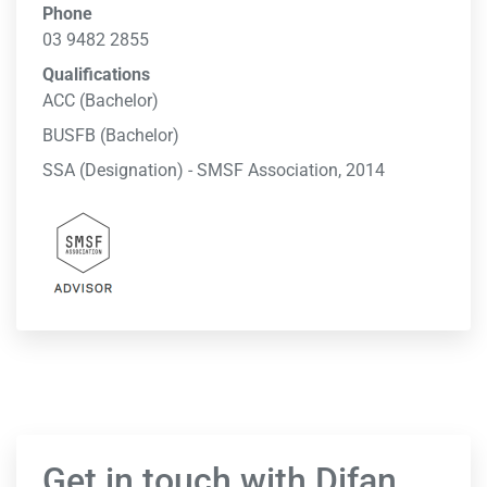
Phone
03 9482 2855
Qualifications
ACC (Bachelor)
BUSFB (Bachelor)
SSA (Designation) - SMSF Association, 2014
Get in touch with Difan