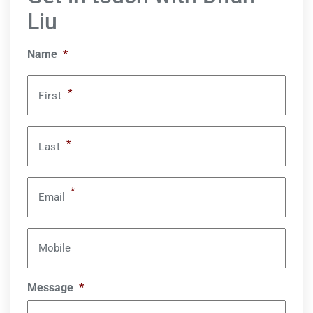
Liu
Name
*
*
First
*
Last
*
Email
Mobile
Message
*