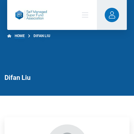
HOME
DIFAN LIU
Difan Liu