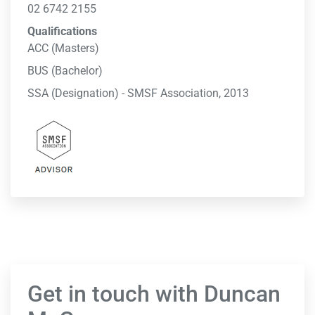
02 6742 2155
Qualifications
ACC (Masters)
BUS (Bachelor)
SSA (Designation) - SMSF Association, 2013
Get in touch with Duncan