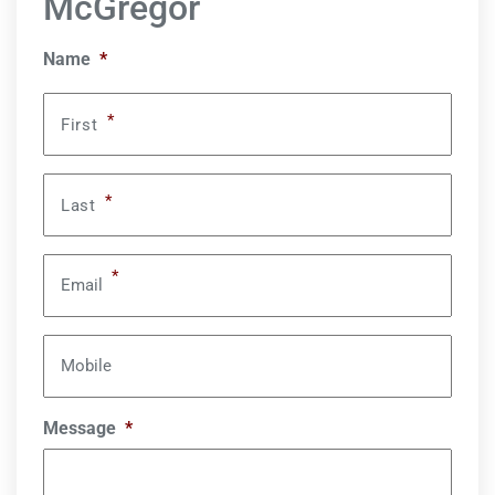
McGregor
Name
*
*
First
*
Last
*
Email
Mobile
Message
*