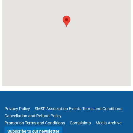
Privacy Policy
SMSF Association Events Terms and Conditions
Cancellation and Refund Policy
Promotion Terms and Conditions
Complaints
Media Archive
Subscribe to our newsletter