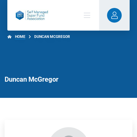
HOME
DUNCAN MCGREGOR
Duncan McGregor