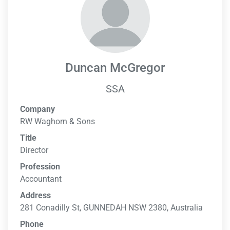
Duncan McGregor
SSA
Company
RW Waghorn & Sons
Title
Director
Profession
Accountant
Address
281 Conadilly St, GUNNEDAH NSW 2380, Australia
Phone