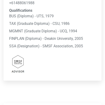
+61488061988
Qualifications
BUS (Diploma) - UTS, 1979
TAX (Graduate Diploma) - CSU, 1986
MGMNT (Graduate Diploma) - UCQ, 1994
FINPLAN (Diploma) - Deakin University, 2005
SSA (Designation) - SMSF Association, 2005