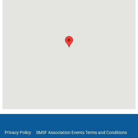
Privacy Policy
SMSF Association Events Terms and Conditions