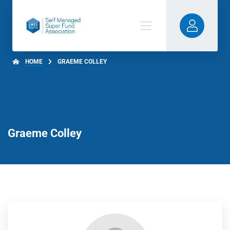
HOME
GRAEME COLLEY
Graeme Colley