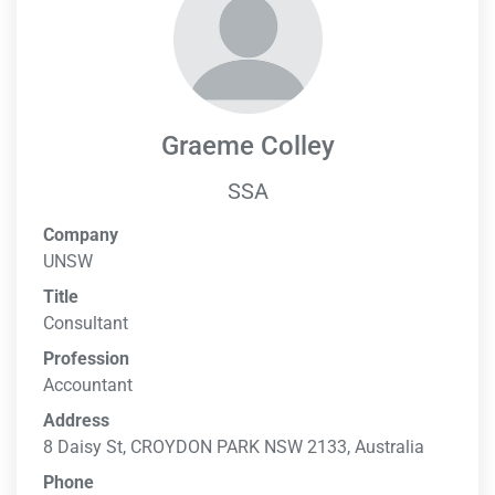
Graeme Colley
SSA
Company
UNSW
Title
Consultant
Profession
Accountant
Address
8 Daisy St, CROYDON PARK NSW 2133, Australia
Phone