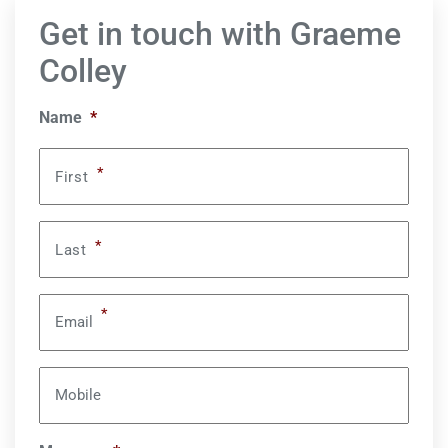
Get in touch with Graeme
Colley
Name
*
*
First
*
Last
*
Email
Mobile