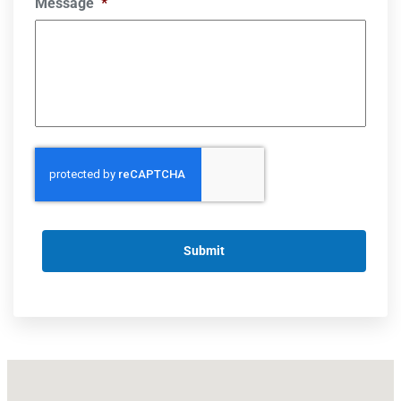
Message
*