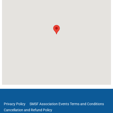
Privacy Policy
SMSF Association Events Terms and Conditions
Cancellation and Refund Policy