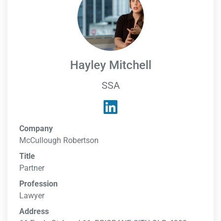
Hayley Mitchell
SSA
Company
McCullough Robertson
Title
Partner
Profession
Lawyer
Address