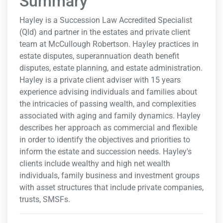
Summary
Hayley is a Succession Law Accredited Specialist
(Qld) and partner in the estates and private client
team at McCullough Robertson. Hayley practices in
estate disputes, superannuation death benefit
disputes, estate planning, and estate administration.
Hayley is a private client adviser with 15 years
experience advising individuals and families about
the intricacies of passing wealth, and complexities
associated with aging and family dynamics. Hayley
describes her approach as commercial and flexible
in order to identify the objectives and priorities to
inform the estate and succession needs. Hayley's
clients include wealthy and high net wealth
individuals, family business and investment groups
with asset structures that include private companies,
trusts, SMSFs.