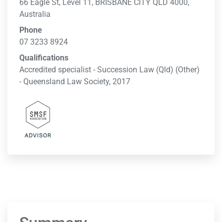
66 Eagle St, Level 11, BRISBANE CITY QLD 4000,
Australia
Phone
07 3233 8924
Qualifications
Accredited specialist - Succession Law (Qld) (Other)
- Queensland Law Society, 2017