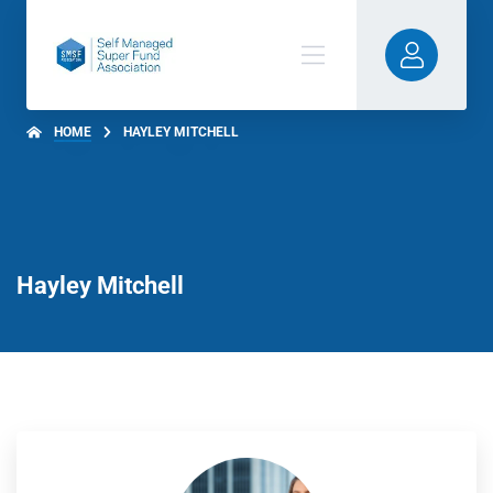
HOME
HAYLEY MITCHELL
Hayley Mitchell