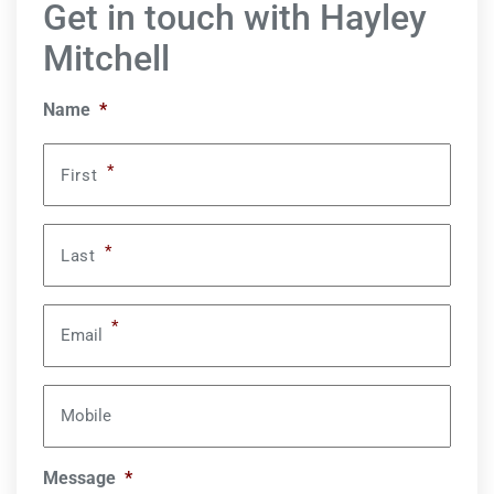
Get in touch with Hayley
Mitchell
Name
*
*
First
*
Last
*
Email
Mobile
Message
*