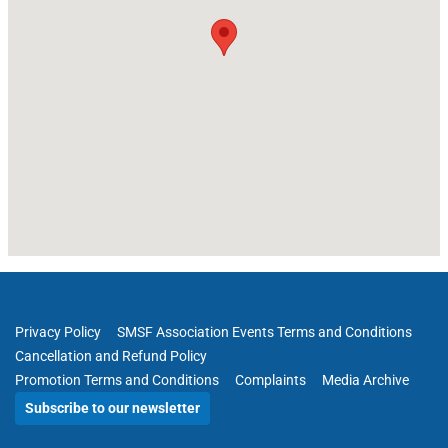
Privacy Policy
SMSF Association Events Terms and Conditions
Cancellation and Refund Policy
Promotion Terms and Conditions
Complaints
Media Archive
Subscribe to our newsletter