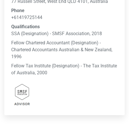
77 Russell Street, West End QLD 4101, Australia
Phone
+61419725144
Qualifications
SSA (Designation) - SMSF Association, 2018
Fellow Chartered Accountant (Designation) -
Chartered Accountants Australian & New Zealand,
1996
Fellow Tax Institute (Designation) - The Tax Institute
of Australia, 2000