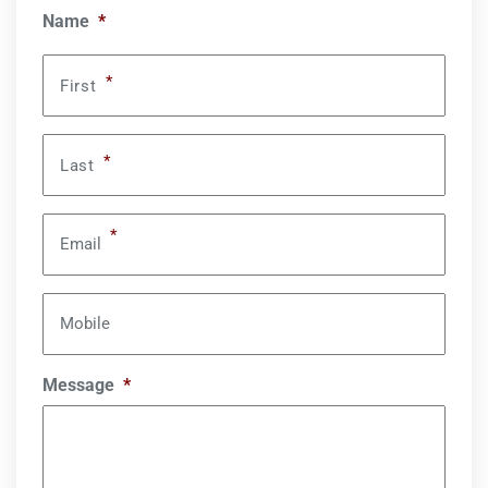
Name
*
*
First
*
Last
*
Email
Mobile
Message
*