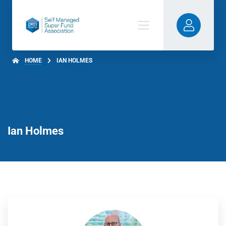
HOME
IAN HOLMES
Ian Holmes