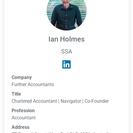
Ian Holmes
SSA
Company
Further Accountants
Title
Chartered Accountant | Navigator | Co-Founder
Profession
Accountant
Address