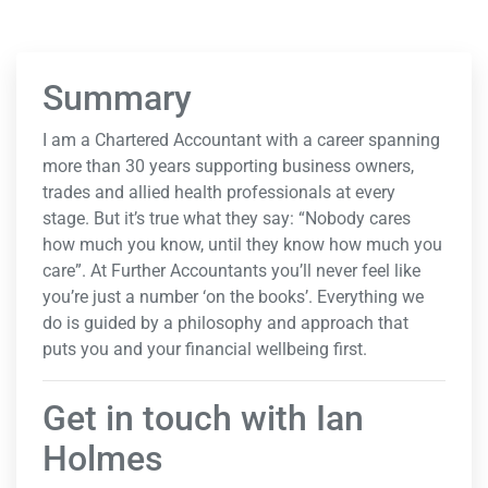
Summary
I am a Chartered Accountant with a career spanning
more than 30 years supporting business owners,
trades and allied health professionals at every
stage. But it’s true what they say: “Nobody cares
how much you know, until they know how much you
care”. At Further Accountants you’ll never feel like
you’re just a number ‘on the books’. Everything we
do is guided by a philosophy and approach that
puts you and your financial wellbeing first.
Get in touch with Ian
Holmes