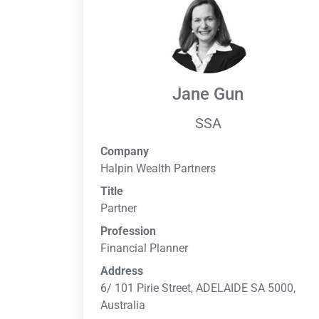
Jane Gun
SSA
Company
Halpin Wealth Partners
Title
Partner
Profession
Financial Planner
Address
6/ 101 Pirie Street, ADELAIDE SA 5000,
Australia