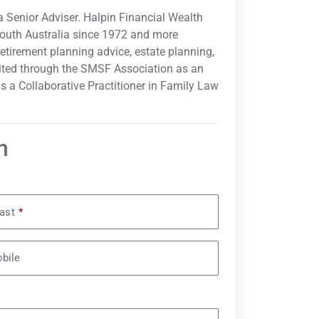
a Senior Adviser. Halpin Financial Wealth
South Australia since 1972 and more
 retirement planning advice, estate planning,
ited through the SMSF Association as an
s a Collaborative Practitioner in Family Law
n
ast
*
bile