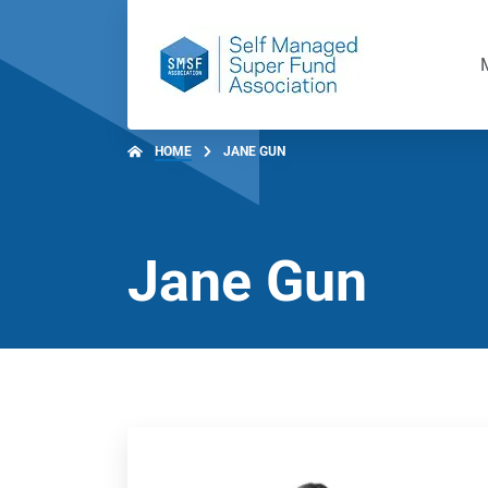
HOME
JANE GUN
Jane Gun