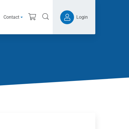
Contact
Login