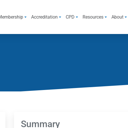
Membership
Accreditation
CPD
Resources
About
Summary