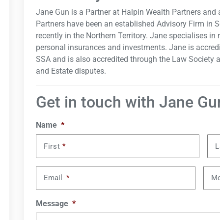
Jane Gun is a Partner at Halpin Wealth Partners and 
Partners have been an established Advisory Firm in 
recently in the Northern Territory. Jane specialises in
personal insurances and investments. Jane is accred
SSA and is also accredited through the Law Society a
and Estate disputes.
Get in touch with Jane Gu
Name
*
First
*
L
Email
*
Mo
Message
*