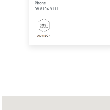
Phone
08 8104 9111