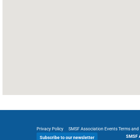
Privacy Policy
SMSF Association Events Terms and 
SMSF A
Subscribe to our newsletter