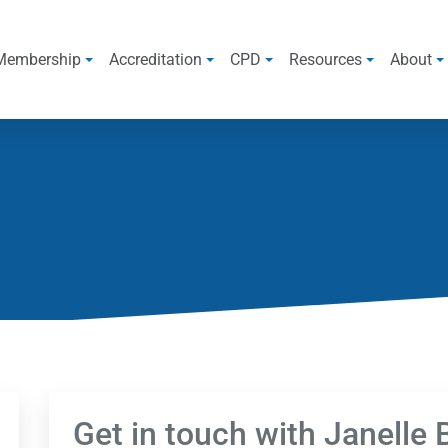
Membership
Accreditation
CPD
Resources
About
Get in touch with Janelle 