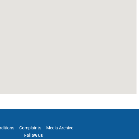
ditions
Complaints
Media Archive
Follow us