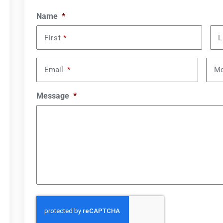
Name
*
First
*
L
Email
*
Mo
Message
*