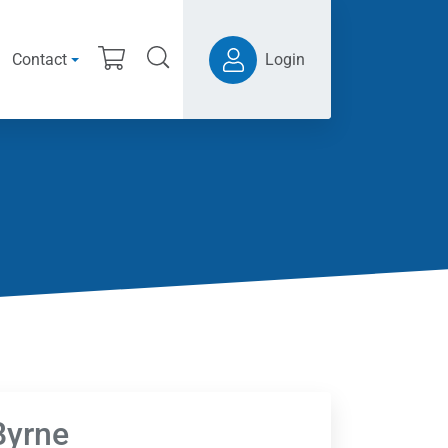
Contact
Login
Byrne