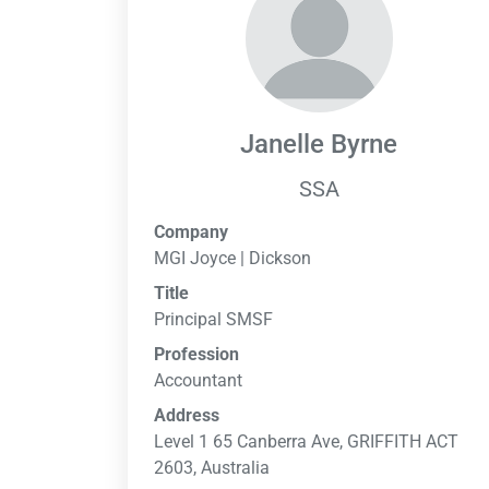
Janelle Byrne
SSA
Company
MGI Joyce | Dickson
Title
Principal SMSF
Profession
Accountant
Address
Level 1 65 Canberra Ave, GRIFFITH ACT
2603, Australia