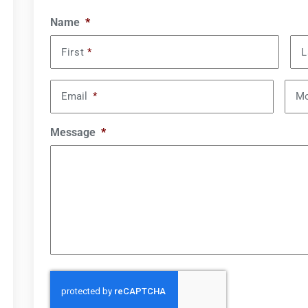
Name
*
First
*
L
Email
*
Mo
Message
*