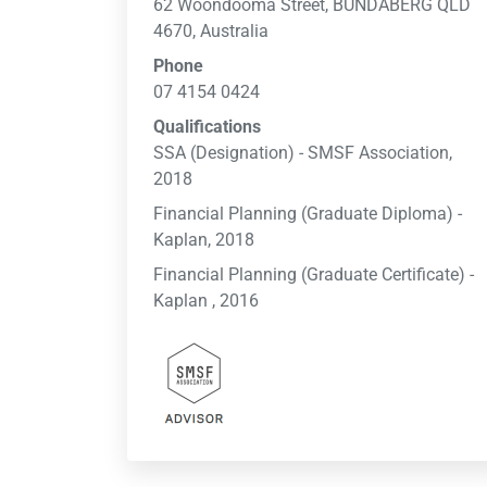
62 Woondooma Street, BUNDABERG QLD
4670, Australia
Phone
07 4154 0424
Qualifications
SSA (Designation) - SMSF Association,
2018
Financial Planning (Graduate Diploma) -
Kaplan, 2018
Financial Planning (Graduate Certificate) -
Kaplan , 2016