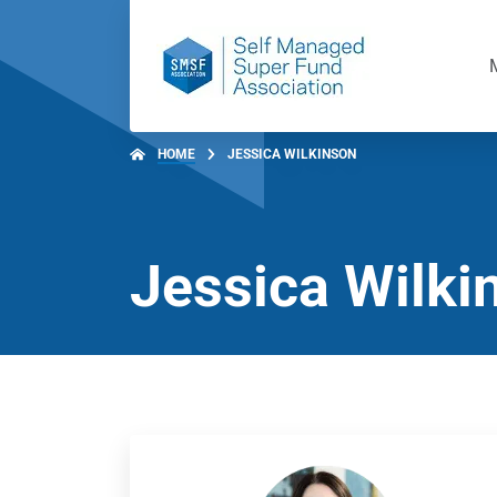
HOME
JESSICA WILKINSON
Jessica Wilki