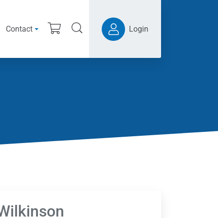
Contact
Login
 Wilkinson