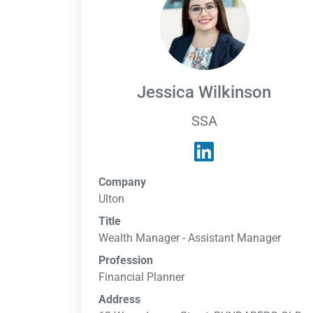
Jessica Wilkinson
SSA
Company
Ulton
Title
Wealth Manager - Assistant Manager
Profession
Financial Planner
Address