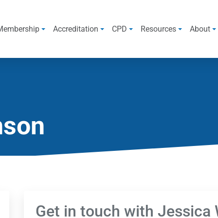
Membership
Accreditation
CPD
Resources
About
nson
Get in touch with Jessica