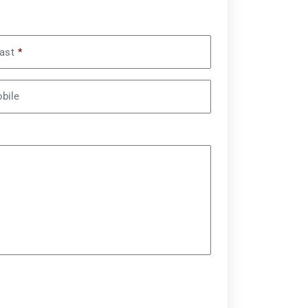
ast
*
bile