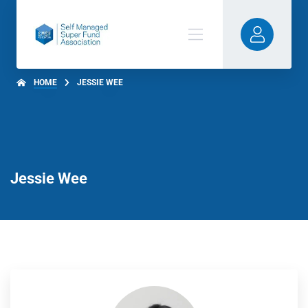
HOME
JESSIE WEE
Jessie Wee