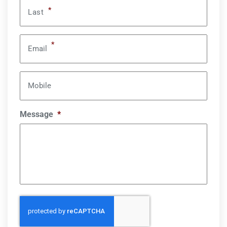
*
Last
*
Email
Mobile
Message
*