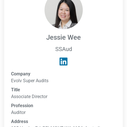
Jessie Wee
SSAud
Company
Evolv Super Audits
Title
Associate Director
Profession
Auditor
Address