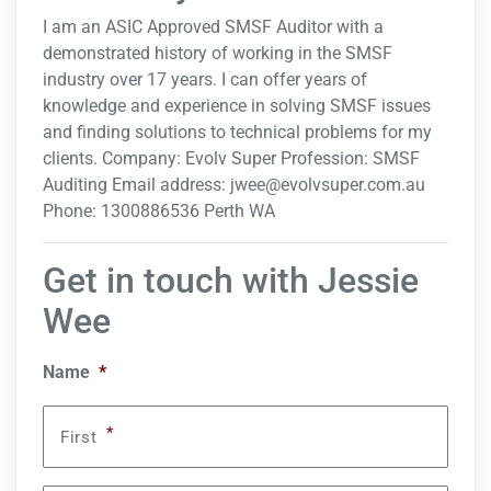
I am an ASIC Approved SMSF Auditor with a
demonstrated history of working in the SMSF
industry over 17 years. I can offer years of
knowledge and experience in solving SMSF issues
and finding solutions to technical problems for my
clients. Company: Evolv Super Profession: SMSF
Auditing Email address:
jwee@evolvsuper.com.au
Phone: 1300886536 Perth WA
Get in touch with Jessie
Wee
Name
*
*
First