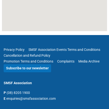
Privacy Policy
SMSF Association Events Terms and Conditions
Cancellation and Refund Policy
Promotion Terms and Conditions
Complaints
Media Archive
Subscribe to our newsletter
SMSF Association
P
(08) 8205 1900
E
enquiries@smsfassociation.com