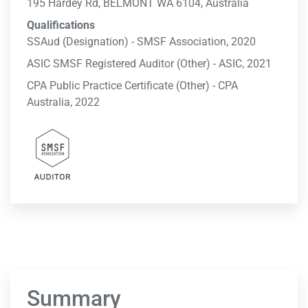
195 Hardey Rd, BELMONT WA 6104, Australia
Qualifications
SSAud (Designation) - SMSF Association, 2020
ASIC SMSF Registered Auditor (Other) - ASIC, 2021
CPA Public Practice Certificate (Other) - CPA
Australia, 2022
Summary