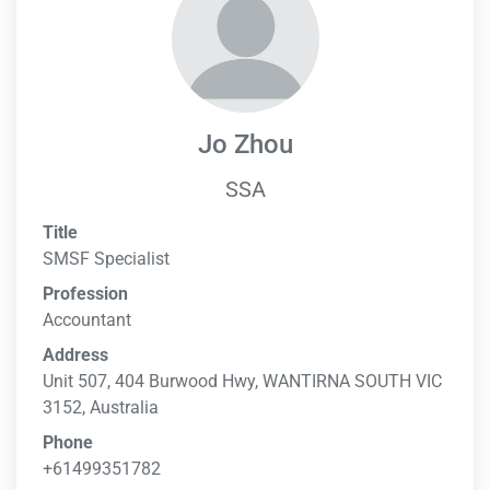
Jo Zhou
SSA
Title
SMSF Specialist
Profession
Accountant
Address
Unit 507, 404 Burwood Hwy, WANTIRNA SOUTH VIC
3152, Australia
Phone
+61499351782