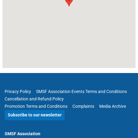
Privacy Policy
SMSF Association Events Terms and Conditions
Cancellation and Refund Policy
Promotion Terms and Conditions
Complaints
Media Archive
Subscribe to our newsletter
SMSF Association