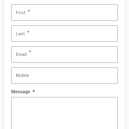
*
First
*
Last
*
Email
Mobile
Message
*