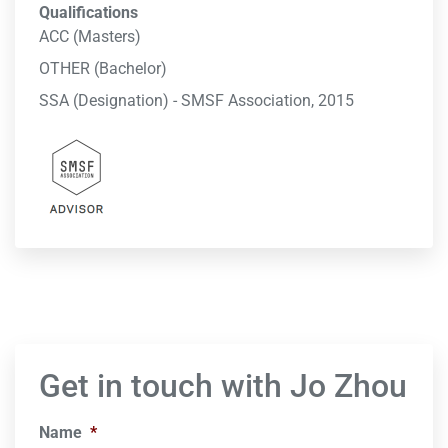
Qualifications
ACC (Masters)
OTHER (Bachelor)
SSA (Designation) - SMSF Association, 2015
Get in touch with Jo Zhou
Name
*