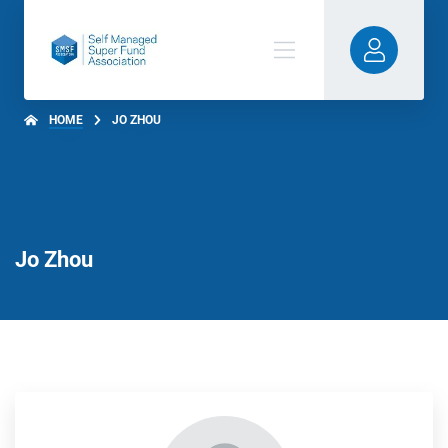
HOME
JO ZHOU
Jo Zhou