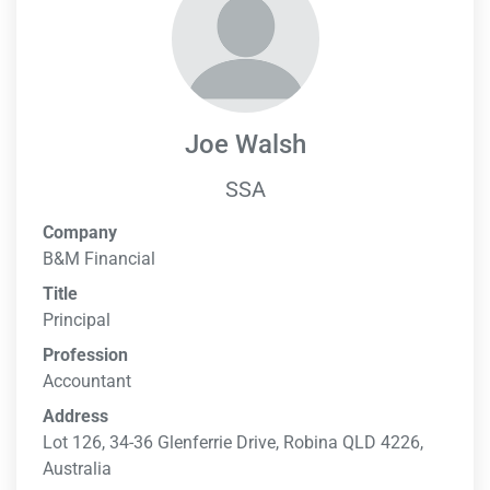
Joe Walsh
SSA
Company
B&M Financial
Title
Principal
Profession
Accountant
Address
Lot 126, 34-36 Glenferrie Drive, Robina QLD 4226,
Australia