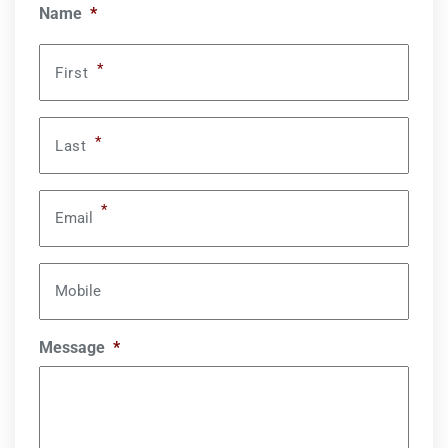
Name
*
*
First
*
Last
*
Email
Mobile
Message
*