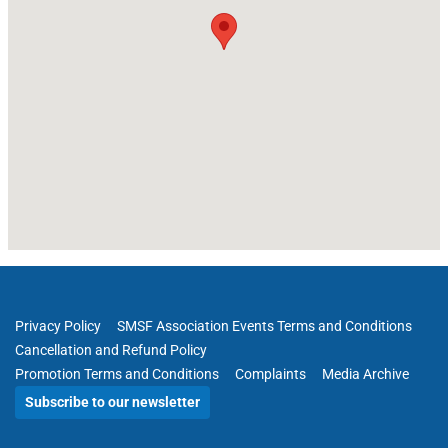
Privacy Policy
SMSF Association Events Terms and Conditions
Cancellation and Refund Policy
Promotion Terms and Conditions
Complaints
Media Archive
Subscribe to our newsletter