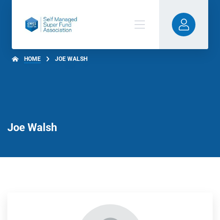
HOME
JOE WALSH
Joe Walsh