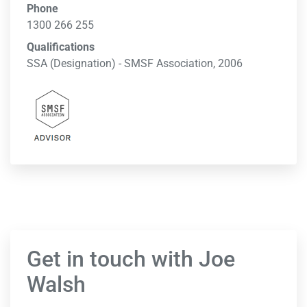
Phone
1300 266 255
Qualifications
SSA (Designation) - SMSF Association, 2006
Get in touch with Joe
Walsh