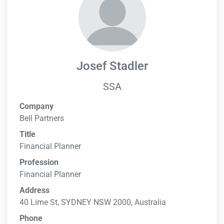
Josef Stadler
SSA
Company
Bell Partners
Title
Financial Planner
Profession
Financial Planner
Address
40 Lime St, SYDNEY NSW 2000, Australia
Phone