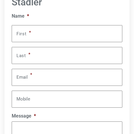
Stadler
Name
*
*
First
*
Last
*
Email
Mobile
Message
*