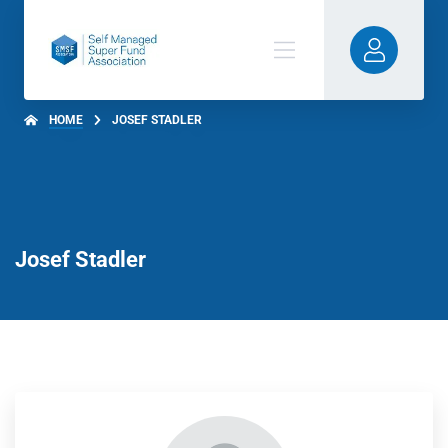
HOME
JOSEF STADLER
Josef Stadler