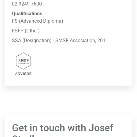
02 9249 7600
Qualifications
FS (Advanced Diploma)
FSFP (Other)
SSA (Designation) - SMSF Association, 2011
Get in touch with Josef