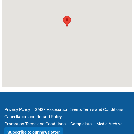
Privacy Policy
SMSF Association Events Terms and Conditions
Cancellation and Refund Policy
Promotion Terms and Conditions
Complaints
Media Archive
Subscribe to our newsletter