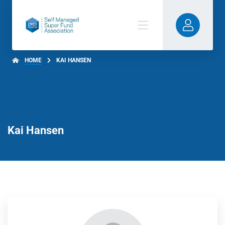
HOME
KAI HANSEN
Kai Hansen