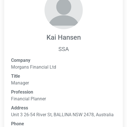
Kai Hansen
SSA
Company
Morgans Financial Ltd
Title
Manager
Profession
Financial Planner
Address
Unit 3 26-54 River St, BALLINA NSW 2478, Australia
Phone