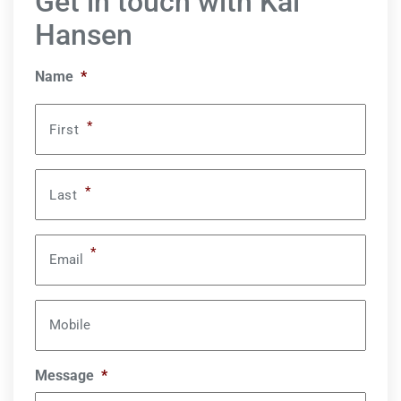
Get in touch with Kai
Hansen
Name
*
*
First
*
Last
*
Email
Mobile
Message
*