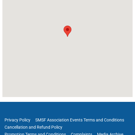
Privacy Policy
SMSF Association Events Terms and Conditions
Cancellation and Refund Policy
Promotion Terms and Conditions
Complaints
Media Archive