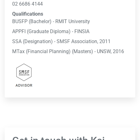
02 6686 4144
Qualifications
BUSFP (Bachelor) - RMIT University
APPFI (Graduate Diploma) - FINSIA
SSA (Designation) - SMSF Association, 2011
MTax (Financial Planning) (Masters) - UNSW, 2016