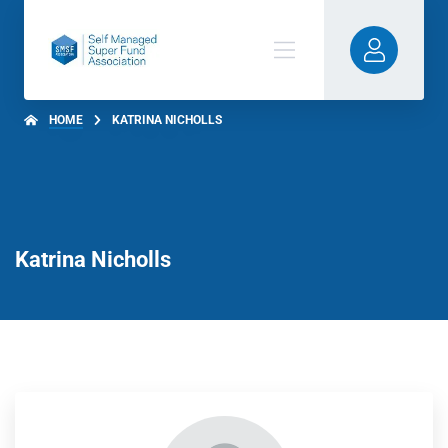
HOME
KATRINA NICHOLLS
Katrina Nicholls