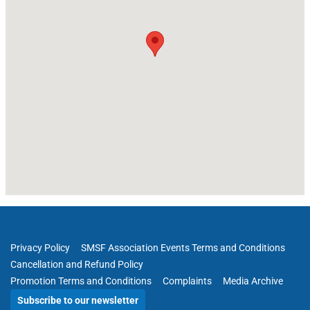
Privacy Policy
SMSF Association Events Terms and Conditions
Cancellation and Refund Policy
Promotion Terms and Conditions
Complaints
Media Archive
Subscribe to our newsletter