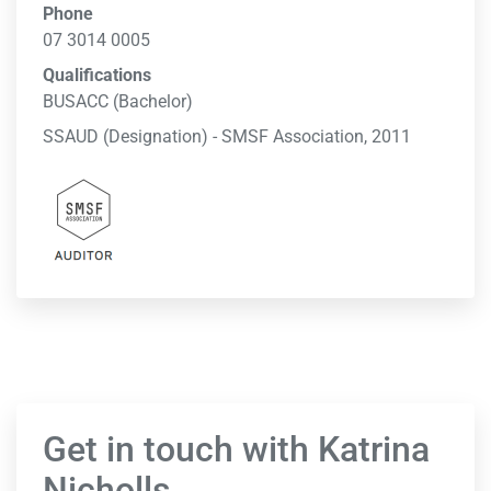
Phone
07 3014 0005
Qualifications
BUSACC (Bachelor)
SSAUD (Designation) - SMSF Association, 2011
Get in touch with Katrina
Nicholls