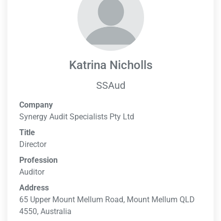
Katrina Nicholls
SSAud
Company
Synergy Audit Specialists Pty Ltd
Title
Director
Profession
Auditor
Address
65 Upper Mount Mellum Road, Mount Mellum QLD
4550, Australia