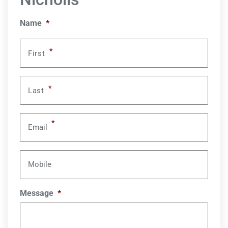
Name
*
*
First
*
Last
*
Email
Mobile
Message
*