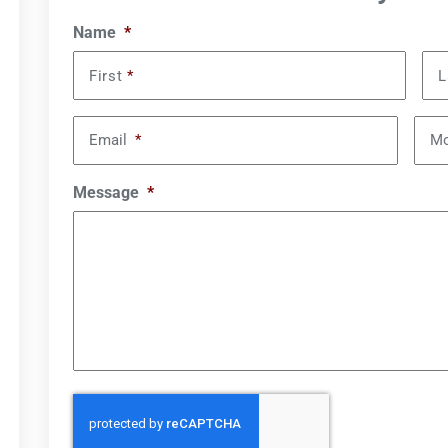
Name
*
First
*
L
Email
*
Mo
Message
*