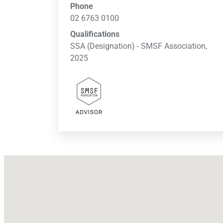
Phone
02 6763 0100
Qualifications
SSA (Designation) - SMSF Association,
2025