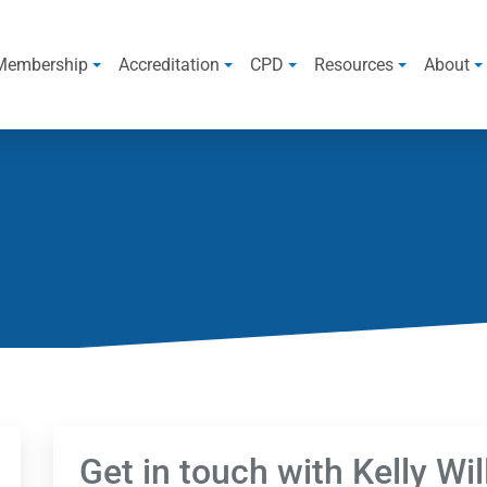
Membership
Accreditation
CPD
Resources
About
Get in touch with Kelly Wi