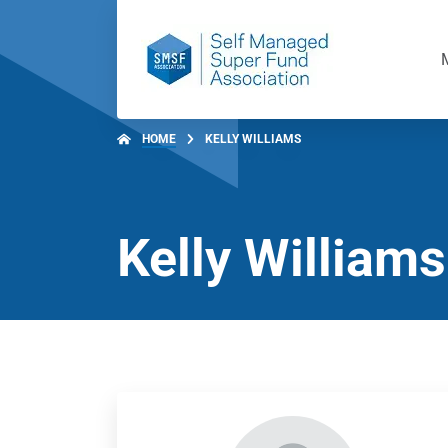
HOME
KELLY WILLIAMS
Kelly Williams