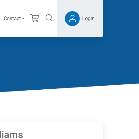
Contact
Login
lliams