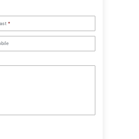
ast
*
bile