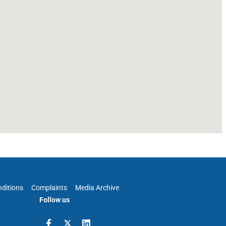
ditions
Complaints
Media Archive
Follow us