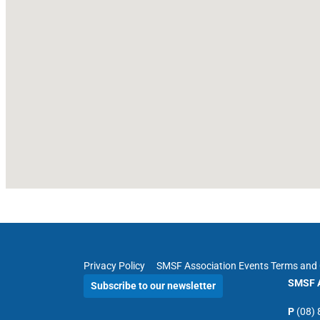
Privacy Policy
SMSF Association Events Terms and 
SMSF A
Subscribe to our newsletter
P
(08)