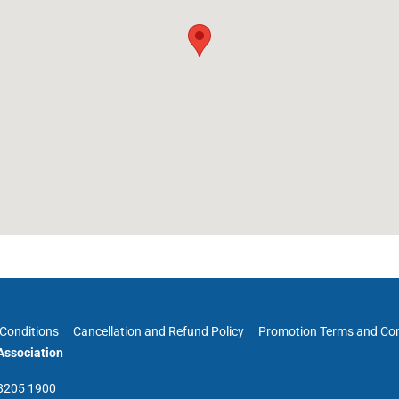
Conditions
Cancellation and Refund Policy
Promotion Terms and Con
ssociation
 8205 1900