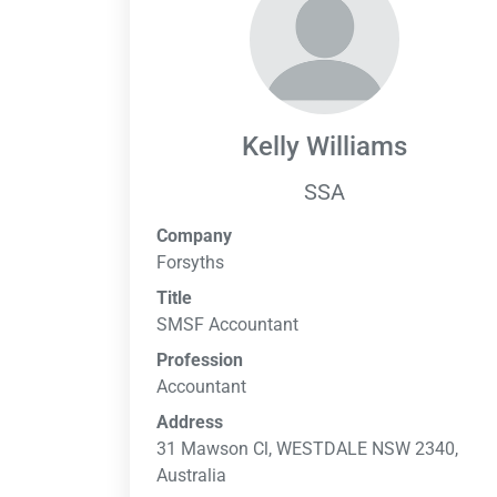
Kelly Williams
SSA
Company
Forsyths
Title
SMSF Accountant
Profession
Accountant
Address
31 Mawson Cl, WESTDALE NSW 2340,
Australia