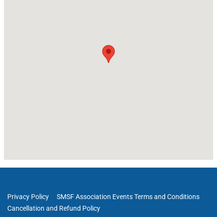
Privacy Policy
SMSF Association Events Terms and Conditions
Cancellation and Refund Policy