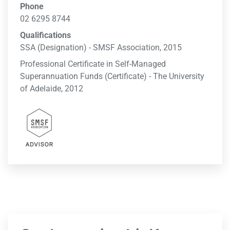
Phone
02 6295 8744
Qualifications
SSA (Designation) - SMSF Association, 2015
Professional Certificate in Self-Managed
Superannuation Funds (Certificate) - The University
of Adelaide, 2012