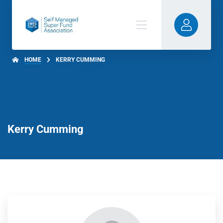
HOME
KERRY CUMMING
Kerry Cumming