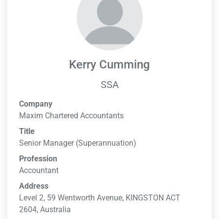
Kerry Cumming
SSA
Company
Maxim Chartered Accountants
Title
Senior Manager (Superannuation)
Profession
Accountant
Address
Level 2, 59 Wentworth Avenue, KINGSTON ACT
2604, Australia