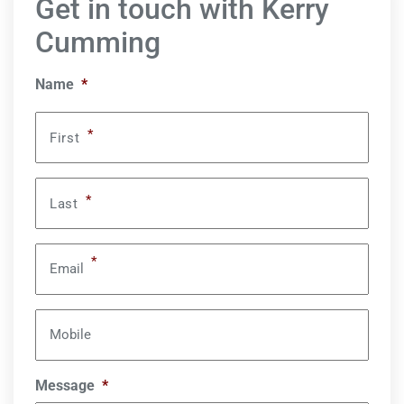
Get in touch with Kerry
Cumming
Name
*
*
First
*
Last
*
Email
Mobile
Message
*