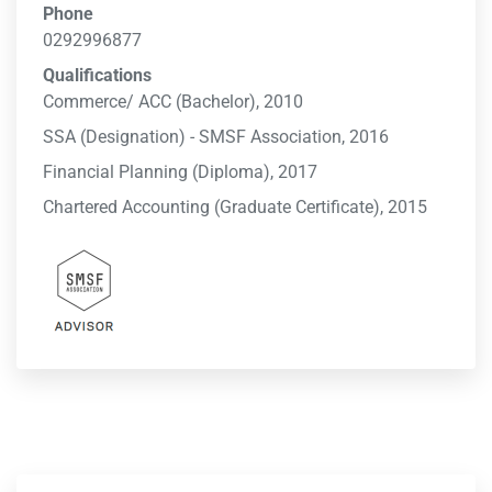
Phone
0292996877
Qualifications
Commerce/ ACC (Bachelor), 2010
SSA (Designation) - SMSF Association, 2016
Financial Planning (Diploma), 2017
Chartered Accounting (Graduate Certificate), 2015