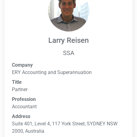
Larry Reisen
SSA
Company
ERY Accounting and Superannuation
Title
Partner
Profession
Accountant
Address
Suite 401, Level 4, 117 York Street, SYDNEY NSW
2000, Australia