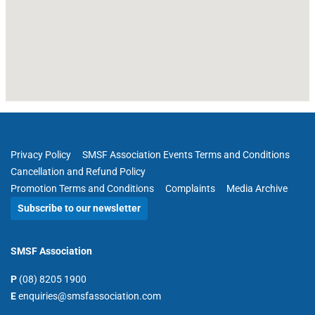
Privacy Policy
SMSF Association Events Terms and Conditions
Cancellation and Refund Policy
Promotion Terms and Conditions
Complaints
Media Archive
Subscribe to our newsletter
SMSF Association
P
(08) 8205 1900
E
enquiries@smsfassociation.com