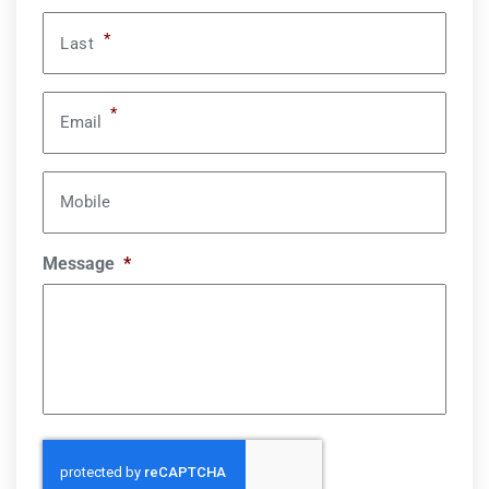
*
Last
*
Email
Mobile
Message
*