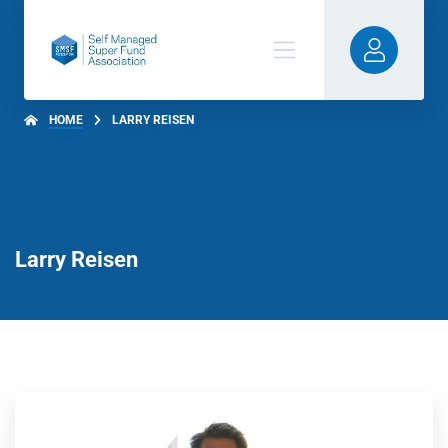
HOME
LARRY REISEN
Larry Reisen