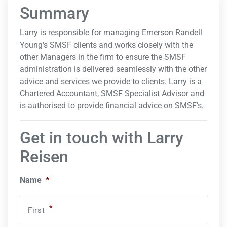
Summary
Larry is responsible for managing Emerson Randell
Young's SMSF clients and works closely with the
other Managers in the firm to ensure the SMSF
administration is delivered seamlessly with the other
advice and services we provide to clients. Larry is a
Chartered Accountant, SMSF Specialist Advisor and
is authorised to provide financial advice on SMSF's.
Get in touch with Larry
Reisen
Name
*
*
First