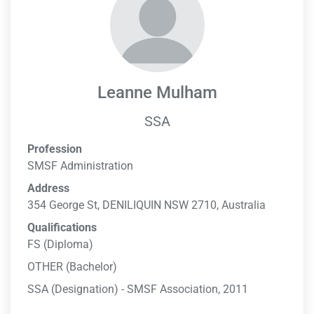
Leanne Mulham
SSA
Profession
SMSF Administration
Address
354 George St, DENILIQUIN NSW 2710, Australia
Qualifications
FS (Diploma)
OTHER (Bachelor)
SSA (Designation) - SMSF Association, 2011