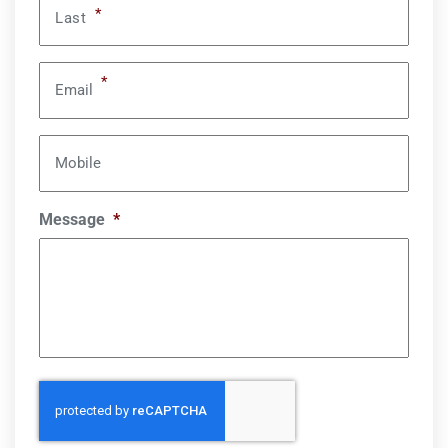
*
Last
*
Email
Mobile
Message
*