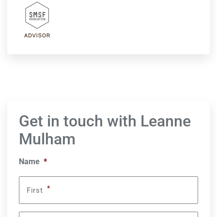
Get in touch with Leanne
Mulham
Name
*
*
First