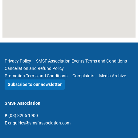
Privacy Policy
SMSF Association Events Terms and Conditions
Cancellation and Refund Policy
Promotion Terms and Conditions
Complaints
Media Archive
Subscribe to our newsletter
SMSF Association
P
(08) 8205 1900
E
enquiries@smsfassociation.com