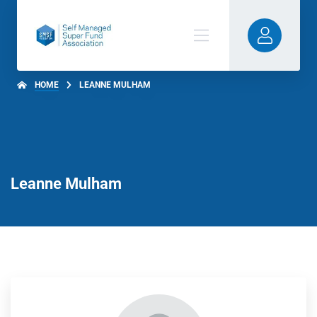
HOME
LEANNE MULHAM
Leanne Mulham