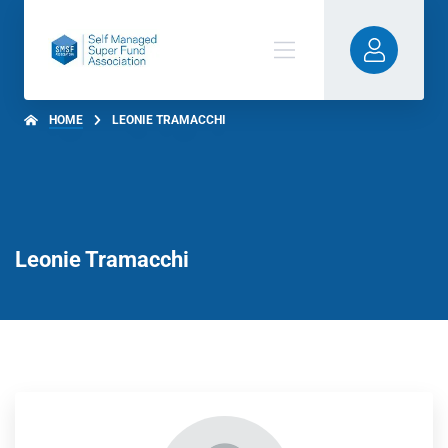
HOME
LEONIE TRAMACCHI
Leonie Tramacchi