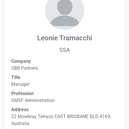
Leonie Tramacchi
SSA
Company
SBB Partners
Title
Manager
Profession
SMSF Administration
Address
22 Mowbray Terrace, EAST BRISBANE QLD 4169,
Australia