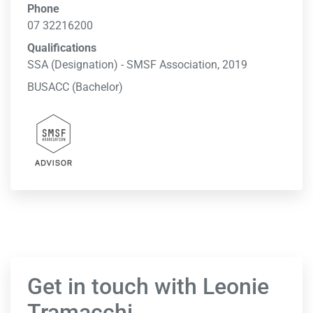
Phone
07 32216200
Qualifications
SSA (Designation) - SMSF Association, 2019
BUSACC (Bachelor)
Get in touch with Leonie
Tramacchi