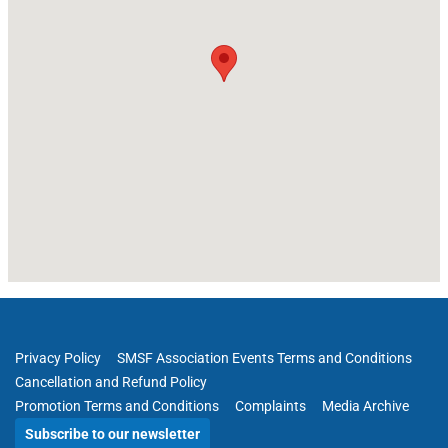
Privacy Policy
SMSF Association Events Terms and Conditions
Cancellation and Refund Policy
Promotion Terms and Conditions
Complaints
Media Archive
Subscribe to our newsletter