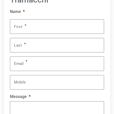
Name
*
*
First
*
Last
*
Email
Mobile
Message
*