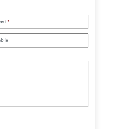
ast
*
bile