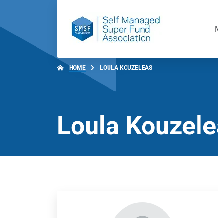
HOME
LOULA KOUZELEAS
Loula Kouzel