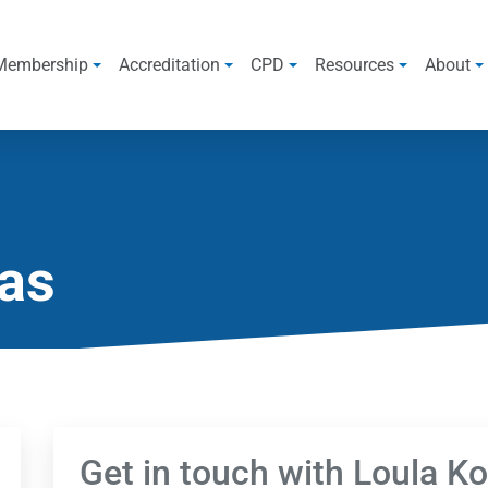
Membership
Accreditation
CPD
Resources
About
eas
Get in touch with Loula K