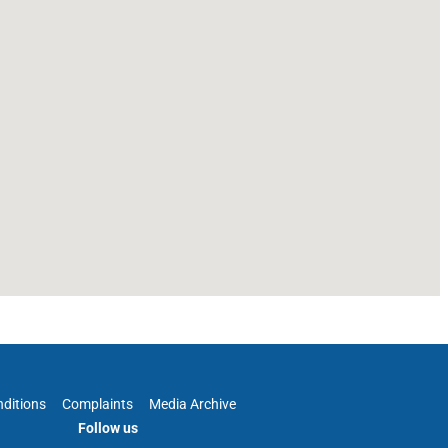
ditions
Complaints
Media Archive
Follow us