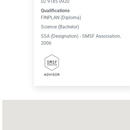
02 9185 0920
Qualifications
FINPLAN (Diploma)
Science (Bachelor)
SSA (Designation) - SMSF Association,
2006