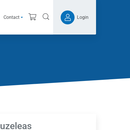
Contact
Login
ouzeleas