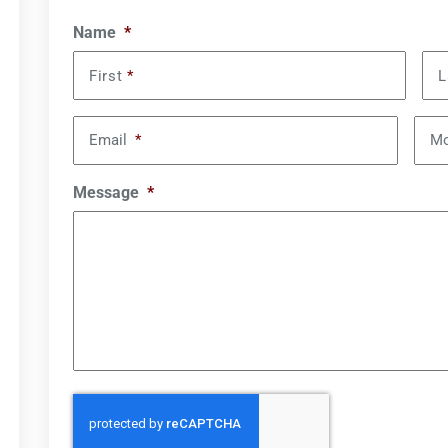
Name
*
First
*
L
Email
*
Mo
Message
*