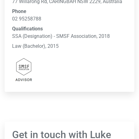
77 Willarong Rd, CARINGBAH NSW 2229, Australia
Phone
02 95258788
Qualifications
SSA (Designation) - SMSF Association, 2018
Law (Bachelor), 2015
Get in touch with Luke