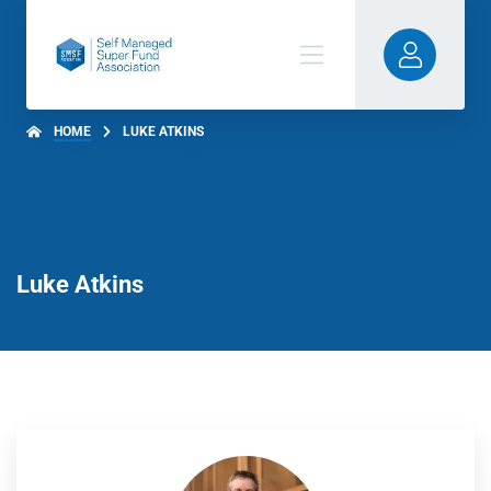
HOME
LUKE ATKINS
Luke Atkins