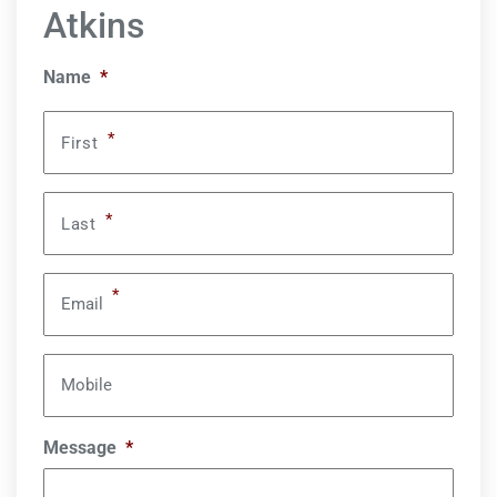
Atkins
Name
*
*
First
*
Last
*
Email
Mobile
Message
*