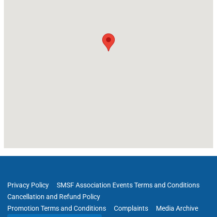
Privacy Policy
SMSF Association Events Terms and Conditions
Cancellation and Refund Policy
Promotion Terms and Conditions
Complaints
Media Archive