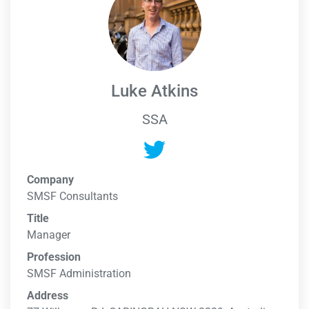
Luke Atkins
SSA
Company
SMSF Consultants
Title
Manager
Profession
SMSF Administration
Address