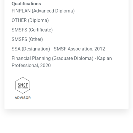
Qualifications
FINPLAN (Advanced Diploma)
OTHER (Diploma)
SMSFS (Certificate)
SMSFS (Other)
SSA (Designation) - SMSF Association, 2012
Financial Planning (Graduate Diploma) - Kaplan
Professional, 2020