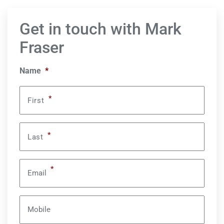
Get in touch with Mark
Fraser
Name
*
*
First
*
Last
*
Email
Mobile