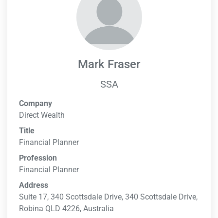
Mark Fraser
SSA
Company
Direct Wealth
Title
Financial Planner
Profession
Financial Planner
Address
Suite 17, 340 Scottsdale Drive, 340 Scottsdale Drive,
Robina QLD 4226, Australia