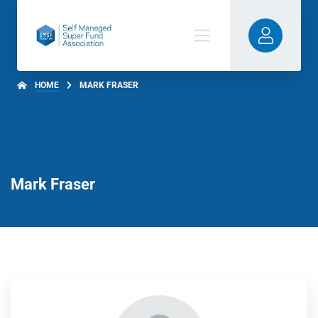
HOME
MARK FRASER
Mark Fraser