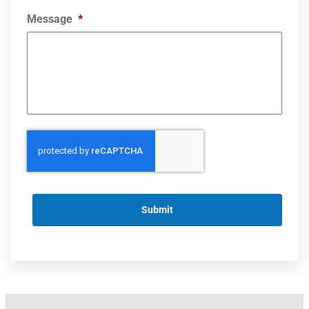
Message
*