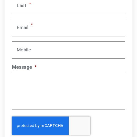
*
Last
*
Email
Mobile
Message
*