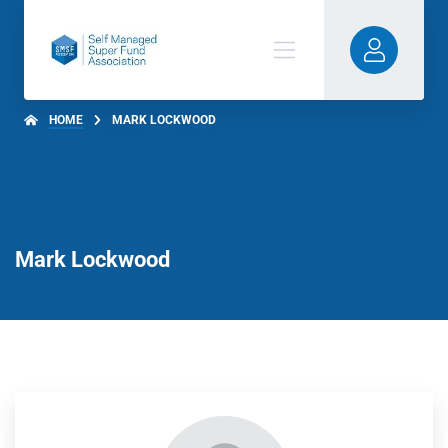
HOME
MARK LOCKWOOD
Mark Lockwood