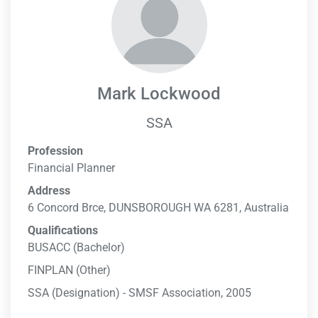
Mark Lockwood
SSA
Profession
Financial Planner
Address
6 Concord Brce, DUNSBOROUGH WA 6281, Australia
Qualifications
BUSACC (Bachelor)
FINPLAN (Other)
SSA (Designation) - SMSF Association, 2005