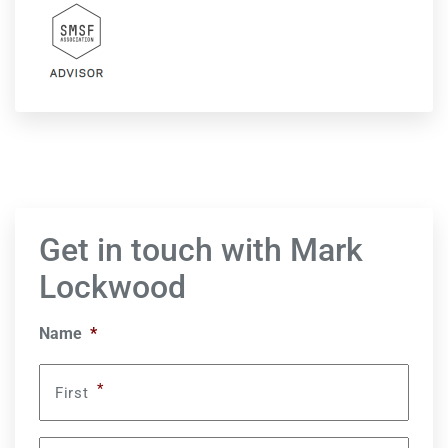
Get in touch with Mark
Lockwood
Name
*
*
First