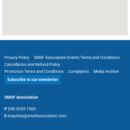
Privacy Policy
SMSF Association Events Terms and Conditions
Cancellation and Refund Policy
Promotion Terms and Conditions
Complaints
Media Archive
Subscribe to our newsletter
SMSF Association
P
(08) 8205 1900
E
enquiries@smsfassociation.com