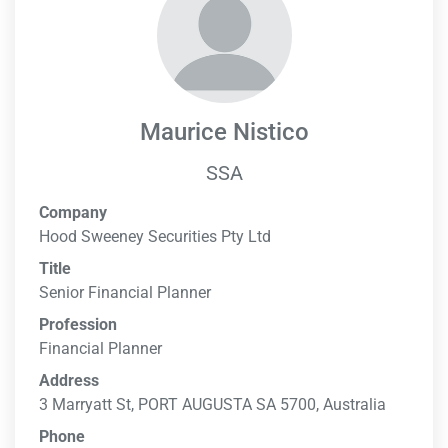
Maurice Nistico
SSA
Company
Hood Sweeney Securities Pty Ltd
Title
Senior Financial Planner
Profession
Financial Planner
Address
3 Marryatt St, PORT AUGUSTA SA 5700, Australia
Phone