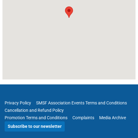
Privacy Policy
SMSF Association Events Terms and Conditions
Cancellation and Refund Policy
Promotion Terms and Conditions
Complaints
Media Archive
Subscribe to our newsletter