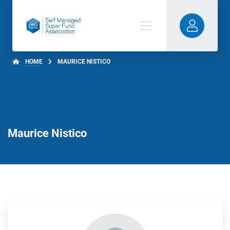
HOME
MAURICE NISTICO
Maurice Nistico