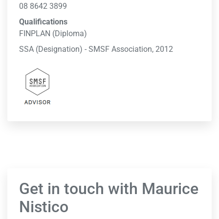
08 8642 3899
Qualifications
FINPLAN (Diploma)
SSA (Designation) - SMSF Association, 2012
Get in touch with Maurice
Nistico