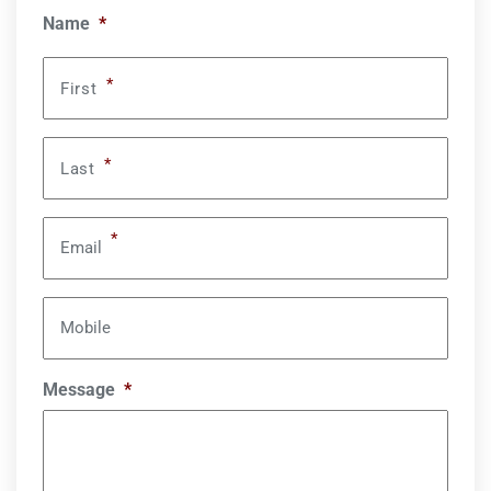
Name
*
*
First
*
Last
*
Email
Mobile
Message
*