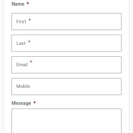
Name
*
*
First
*
Last
*
Email
Mobile
Message
*