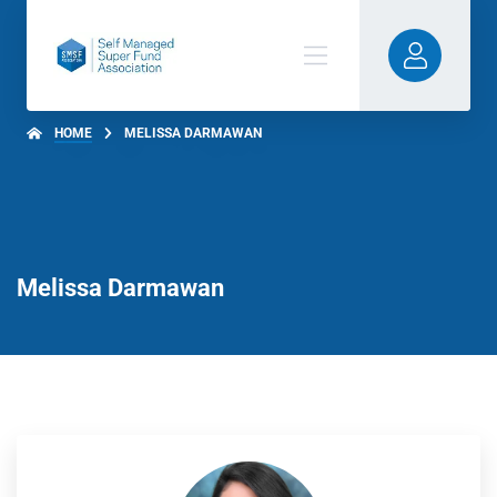
HOME
MELISSA DARMAWAN
Melissa Darmawan