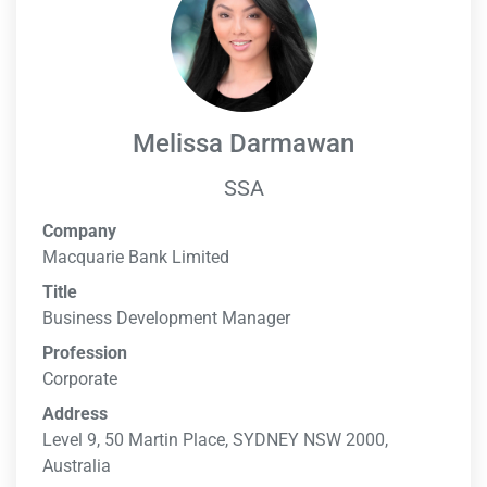
Melissa Darmawan
SSA
Company
Macquarie Bank Limited
Title
Business Development Manager
Profession
Corporate
Address
Level 9, 50 Martin Place, SYDNEY NSW 2000,
Australia