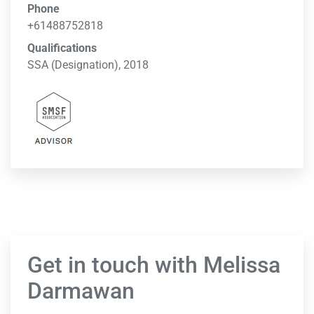
Phone
+61488752818
Qualifications
SSA (Designation), 2018
Get in touch with Melissa
Darmawan