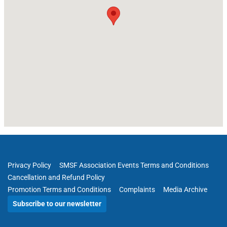
Privacy Policy
SMSF Association Events Terms and Conditions
Cancellation and Refund Policy
Promotion Terms and Conditions
Complaints
Media Archive
Subscribe to our newsletter