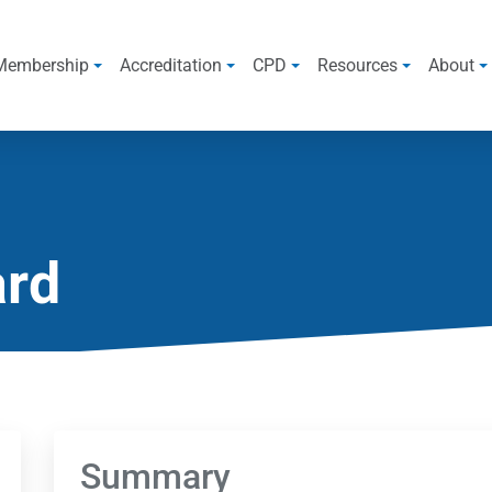
Membership
Accreditation
CPD
Resources
About
ard
Summary