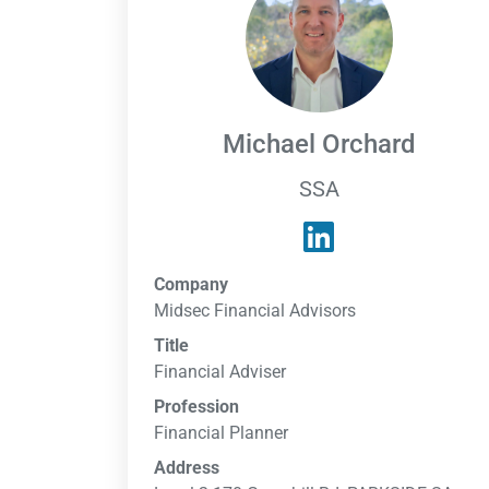
Michael Orchard
SSA
Company
Midsec Financial Advisors
Title
Financial Adviser
Profession
Financial Planner
Address