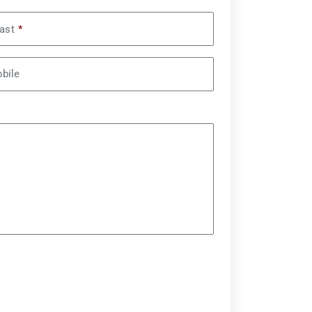
ast
*
bile