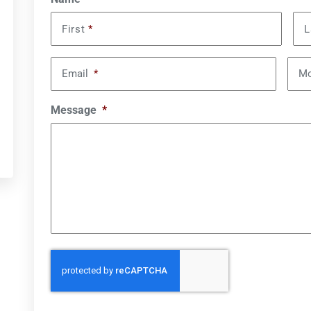
First
*
L
Email
*
Mo
Message
*