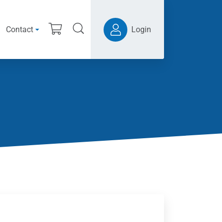
Contact
Login