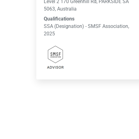
Level 2 170 Greenhill Rd, PARKSIDE SA
5063, Australia
Qualifications
SSA (Designation) - SMSF Association,
2025