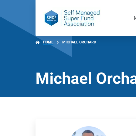
HOME
MICHAEL ORCHARD
Michael Orch