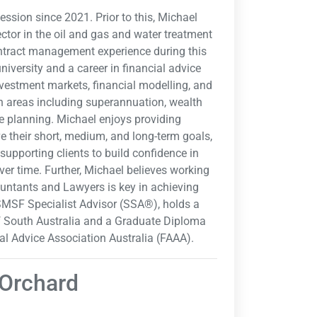
ession since 2021. Prior to this, Michael
ector in the oil and gas and water treatment
contract management experience during this
university and a career in financial advice
nvestment markets, financial modelling, and
n areas including superannuation, wealth
te planning. Michael enjoys providing
ve their short, medium, and long-term goals,
supporting clients to build confidence in
er time. Further, Michael believes working
ountants and Lawyers is key in achieving
 SMSF Specialist Advisor (SSA®), holds a
of South Australia and a Graduate Diploma
al Advice Association Australia (FAAA).
 Orchard