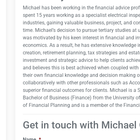
Michael has been working in the financial advice prof
spent 15 years working as a specialist electrical insp
industries, gaining valuable business, project, and 
time. Michael’s decision to pursue tertiary studies at 
was motivated by his keen interest in financial and i
economics. As a result, he has extensive knowledge i
creation, retirement planning, tax strategies and esta
investment and strategic advice to help clients achie
and believes this is best achieved when coupled with 
their own financial knowledge and decision making ov
collaboratively with other professionals such as Acc
superior financial outcomes for clients. Michael is a
Bachelor of Business (Finance) from the University 
of Financial Planning and is a member of the Financi
Get in touch with Michael
Name
*