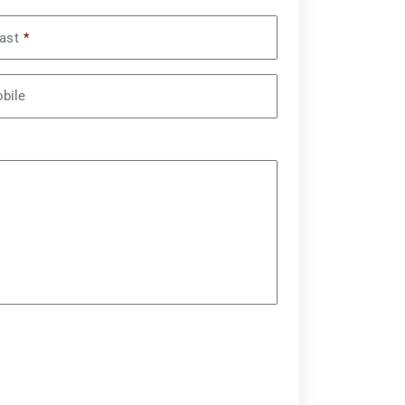
ast
*
bile