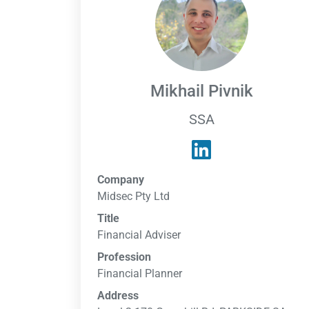
Mikhail Pivnik
SSA
Company
Midsec Pty Ltd
Title
Financial Adviser
Profession
Financial Planner
Address