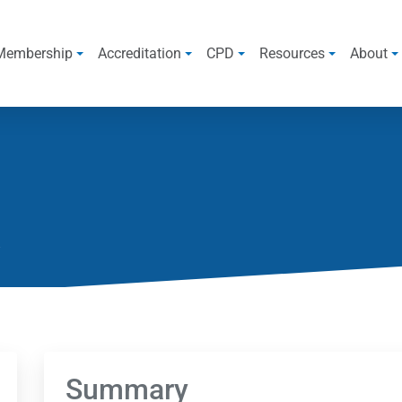
Membership
Accreditation
CPD
Resources
About
Summary