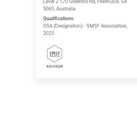
Level 2 170 Greenhill Rd, PARKSIDE SA
5063, Australia
Qualifications
SSA (Designation) - SMSF Association,
2025