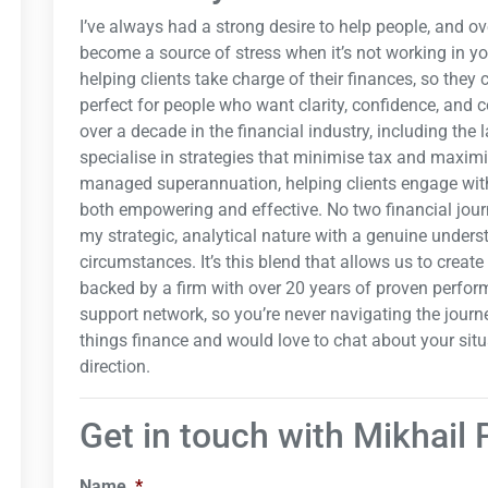
I’ve always had a strong desire to help people, and o
become a source of stress when it’s not working in y
helping clients take charge of their finances, so they
perfect for people who want clarity, confidence, and co
over a decade in the financial industry, including the l
specialise in strategies that minimise tax and maximis
managed superannuation, helping clients engage with 
both empowering and effective. No two financial jour
my strategic, analytical nature with a genuine unders
circumstances. It’s this blend that allows us to creat
backed by a firm with over 20 years of proven perfor
support network, so you’re never navigating the journe
things finance and would love to chat about your situati
direction.
Get in touch with Mikhail 
Name
*