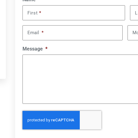
First
*
L
Email
*
Mo
Message
*