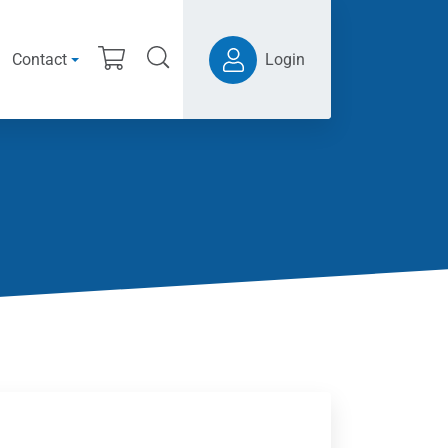
Contact
Login