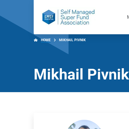
HOME
MIKHAIL PIVNIK
Mikhail Pivnik