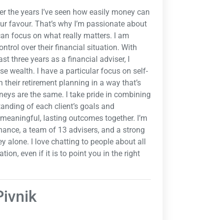
ver the years I’ve seen how easily money can
our favour. That’s why I’m passionate about
 can focus on what really matters. I am
ntrol over their financial situation. With
ast three years as a financial adviser, I
e wealth. I have a particular focus on self-
their retirement planning in a way that’s
neys are the same. I take pride in combining
tanding of each client’s goals and
e meaningful, lasting outcomes together. I’m
mance, a team of 13 advisers, and a strong
y alone. I love chatting to people about all
on, even if it is to point you in the right
Pivnik