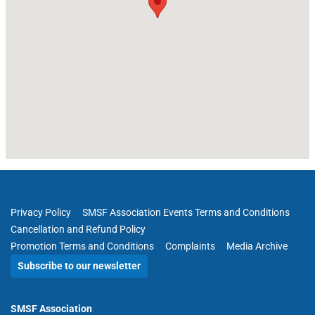
Privacy Policy
SMSF Association Events Terms and Conditions
Cancellation and Refund Policy
Promotion Terms and Conditions
Complaints
Media Archive
Subscribe to our newsletter
SMSF Association