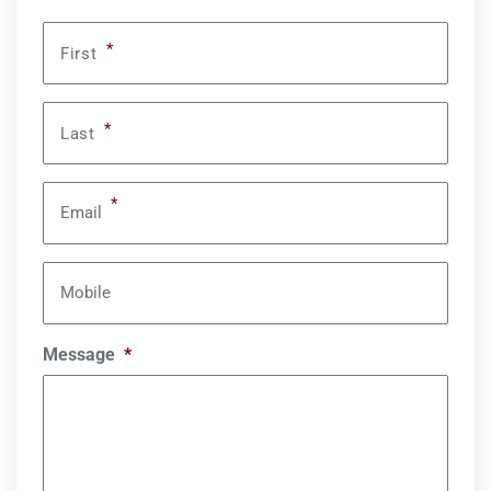
*
First
*
Last
*
Email
Mobile
Message
*