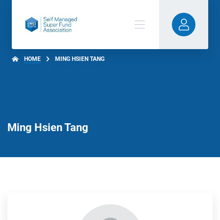
HOME
MING HSIEN TANG
Ming Hsien Tang