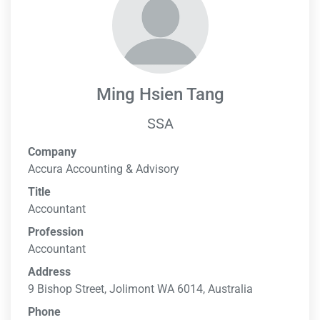
Ming Hsien Tang
SSA
Company
Accura Accounting & Advisory
Title
Accountant
Profession
Accountant
Address
9 Bishop Street, Jolimont WA 6014, Australia
Phone