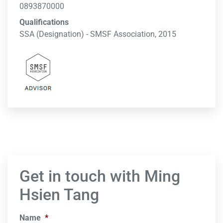
0893870000
Qualifications
SSA (Designation) - SMSF Association, 2015
Get in touch with Ming
Hsien Tang
Name
*