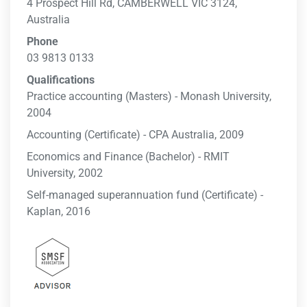
4 Prospect Hill Rd, CAMBERWELL VIC 3124,
Australia
Phone
03 9813 0133
Qualifications
Practice accounting (Masters) - Monash University,
2004
Accounting (Certificate) - CPA Australia, 2009
Economics and Finance (Bachelor) - RMIT
University, 2002
Self-managed superannuation fund (Certificate) -
Kaplan, 2016