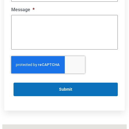
Message
*