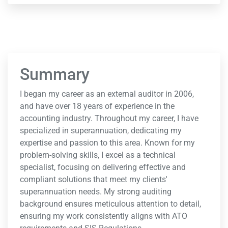
Summary
I began my career as an external auditor in 2006,
and have over 18 years of experience in the
accounting industry. Throughout my career, I have
specialized in superannuation, dedicating my
expertise and passion to this area. Known for my
problem-solving skills, I excel as a technical
specialist, focusing on delivering effective and
compliant solutions that meet my clients'
superannuation needs. My strong auditing
background ensures meticulous attention to detail,
ensuring my work consistently aligns with ATO