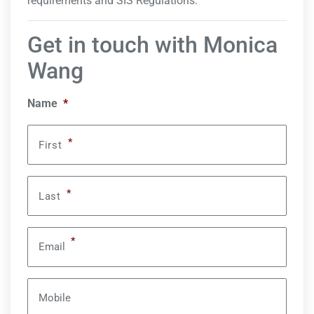
requirements and SIS Regulations.
Get in touch with Monica
Wang
Name
*
*
First
*
Last
*
Email
Mobile