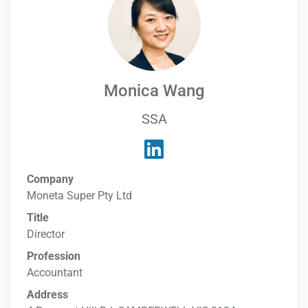
Monica Wang
SSA
Company
Moneta Super Pty Ltd
Title
Director
Profession
Accountant
Address