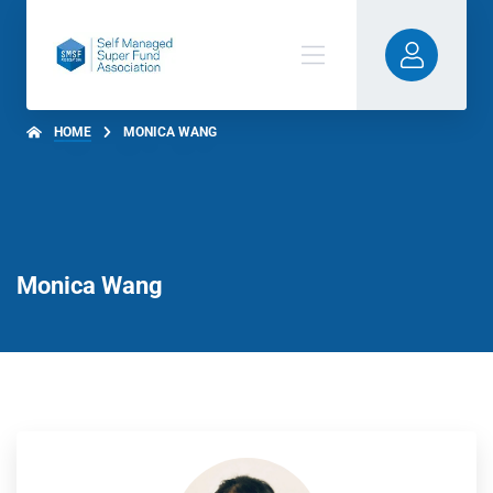
HOME
MONICA WANG
Monica Wang