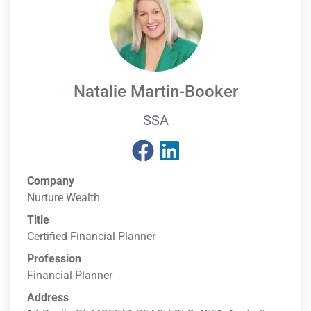
Natalie Martin-Booker
SSA
Company
Nurture Wealth
Title
Certified Financial Planner
Profession
Financial Planner
Address