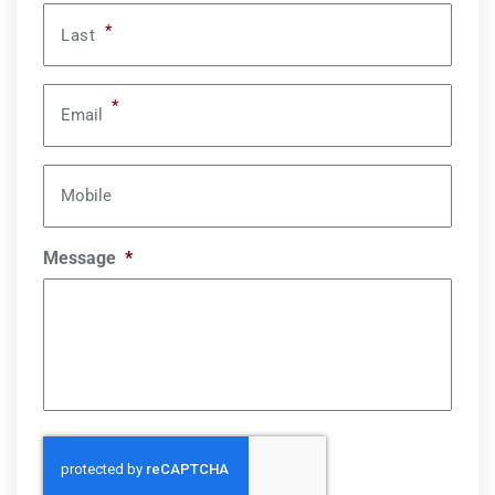
*
Last
*
Email
Mobile
Message
*