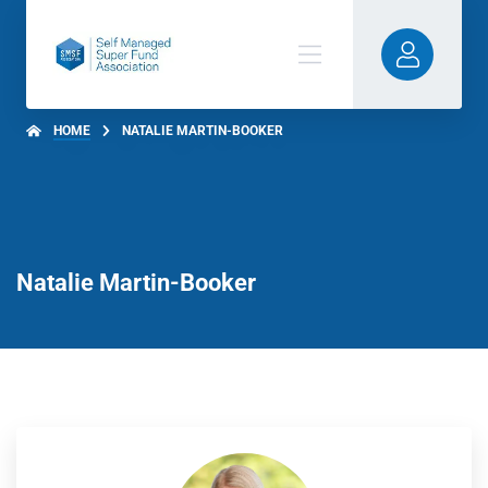
HOME
NATALIE MARTIN-BOOKER
Natalie Martin-Booker