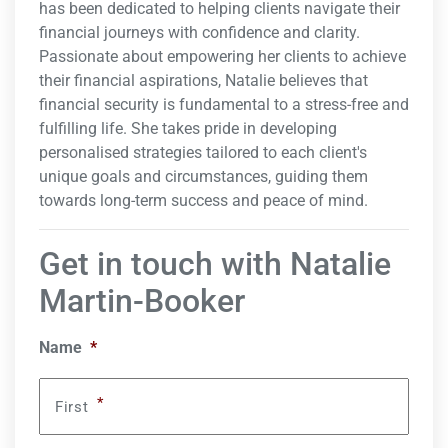
has been dedicated to helping clients navigate their
financial journeys with confidence and clarity.
Passionate about empowering her clients to achieve
their financial aspirations, Natalie believes that
financial security is fundamental to a stress-free and
fulfilling life. She takes pride in developing
personalised strategies tailored to each client's
unique goals and circumstances, guiding them
towards long-term success and peace of mind.
Get in touch with Natalie
Martin-Booker
Name
*
*
First