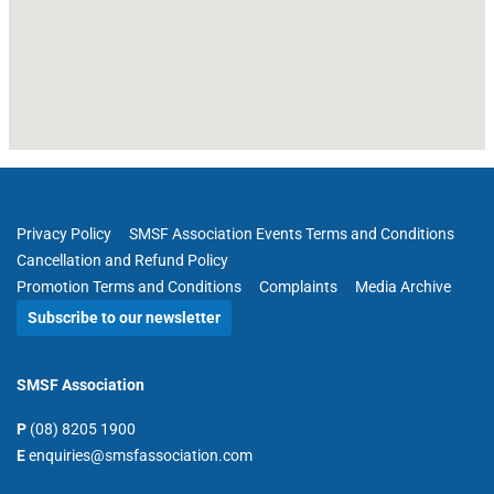
Privacy Policy
SMSF Association Events Terms and Conditions
Cancellation and Refund Policy
Promotion Terms and Conditions
Complaints
Media Archive
Subscribe to our newsletter
SMSF Association
P
(08) 8205 1900
E
enquiries@smsfassociation.com