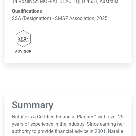
14 Roslin St, MOFFAT BEACH QLD 4551, Australia
Qualifications
SSA (Designation) - SMSF Association, 2025
Summary
Natalie is a Certified Financial Planner™ with over 25
years of experience in the industry. Since earning her
authority to provide financial advice in 2001, Natalie