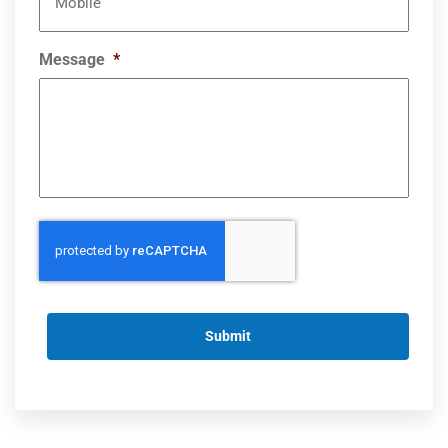
Mobile
Message
*