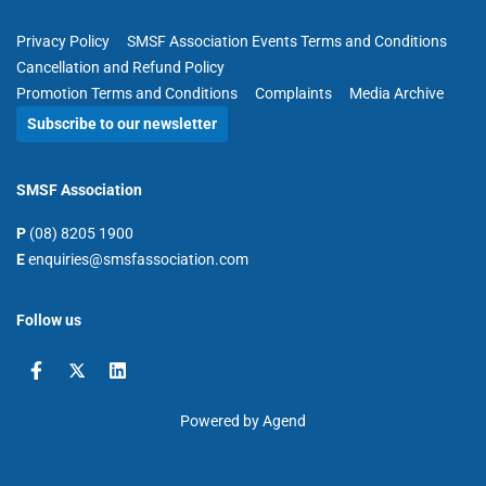
Privacy Policy
SMSF Association Events Terms and Conditions
Cancellation and Refund Policy
Promotion Terms and Conditions
Complaints
Media Archive
Subscribe to our newsletter
SMSF Association
P
(08) 8205 1900
E
enquiries@smsfassociation.com
Follow us
Powered by Agend