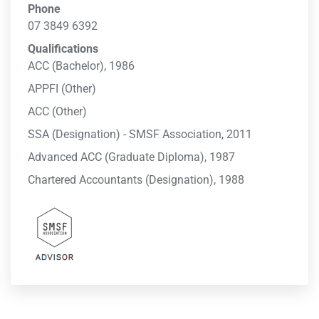
Phone
07 3849 6392
Qualifications
ACC (Bachelor), 1986
APPFI (Other)
ACC (Other)
SSA (Designation) - SMSF Association, 2011
Advanced ACC (Graduate Diploma), 1987
Chartered Accountants (Designation), 1988