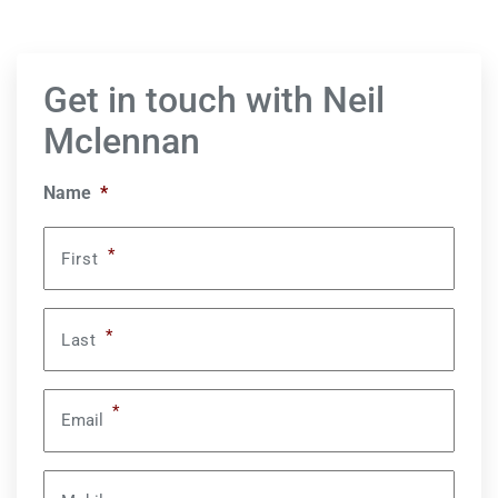
Get in touch with Neil
Mclennan
Name
*
*
First
*
Last
*
Email