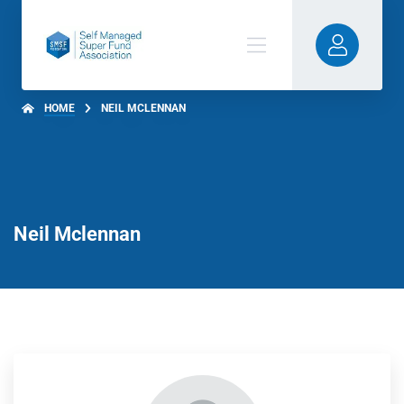
HOME
NEIL MCLENNAN
Neil Mclennan