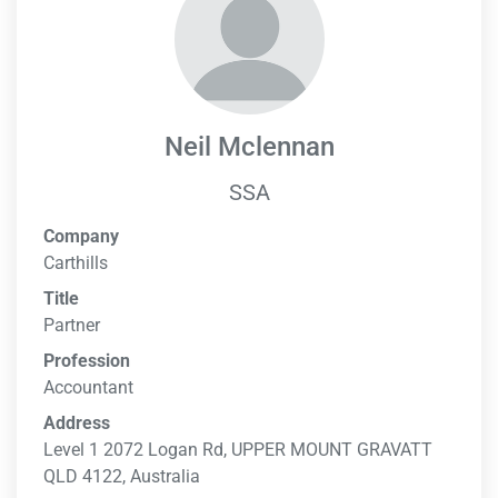
Neil Mclennan
SSA
Company
Carthills
Title
Partner
Profession
Accountant
Address
Level 1 2072 Logan Rd, UPPER MOUNT GRAVATT
QLD 4122, Australia